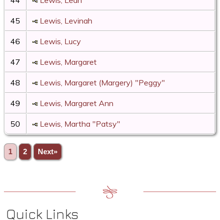
45
Lewis, Levinah
46
Lewis, Lucy
47
Lewis, Margaret
48
Lewis, Margaret (Margery) "Peggy"
49
Lewis, Margaret Ann
50
Lewis, Martha "Patsy"
1
2
Next»
Quick Links