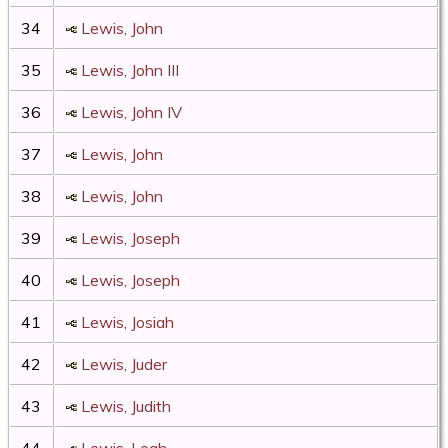
34
Lewis, John
35
Lewis, John III
36
Lewis, John IV
37
Lewis, John
38
Lewis, John
39
Lewis, Joseph
40
Lewis, Joseph
41
Lewis, Josiah
42
Lewis, Juder
43
Lewis, Judith
44
Lewis, Leah