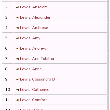
2
Lewis, Absolom
3
Lewis, Alexander
4
Lewis, Ambrose
5
Lewis, Amy
6
Lewis, Andrew
7
Lewis, Ann Tabitha
8
Lewis, Anne
9
Lewis, Cassandra D.
10
Lewis, Catherine
11
Lewis, Comfort
12
Lewis, Daniel