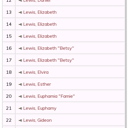
13
Lewis, Elizabeth
14
Lewis, Elizabeth
15
Lewis, Elizabeth
16
Lewis, Elizabeth "Betsy"
17
Lewis, Elizabeth "Betsy"
18
Lewis, Elvira
19
Lewis, Esther
20
Lewis, Euphamia "Famie"
21
Lewis, Euphamy
22
Lewis, Gideon