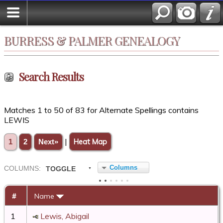
BURRESS & PALMER GENEALOGY
Search Results
Matches 1 to 50 of 83 for Alternate Spellings contains
LEWIS
|
Heat Map
1
2
Next»
Columns
COL
UMN
S:
TOGGLE
#
Name
1
Lewis, Abigail