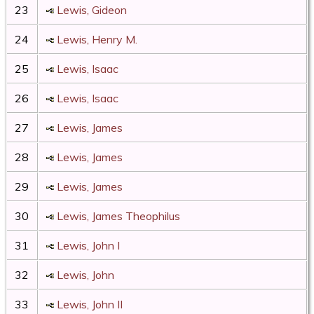
23
Lewis, Gideon
24
Lewis, Henry M.
25
Lewis, Isaac
26
Lewis, Isaac
27
Lewis, James
28
Lewis, James
29
Lewis, James
30
Lewis, James Theophilus
31
Lewis, John I
32
Lewis, John
33
Lewis, John II