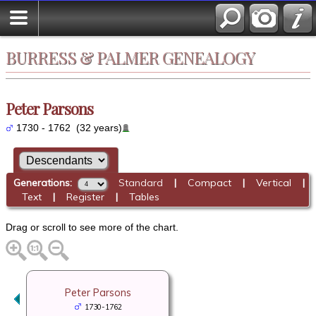
BURRESS & PALMER GENEALOGY
Peter Parsons
1730 - 1762 (32 years)
Generations:
Standard
|
Compact
|
Vertical
|
Text
|
Register
|
Tables
Drag or scroll to see more of the chart.
Peter Parsons
1730-1762