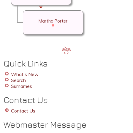
Martha Porter
Quick Links
What's New
Search
Surnames
Contact Us
Contact Us
Webmaster Message