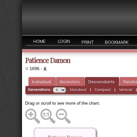
HOME
LOGIN
PRINT
BOOKMARK
Patience Damon
1696 -
Individual
Ancestors
Descendants
Relati
Generations:
Standard
|
Compact
|
Vertical
Drag or scroll to see more of the chart.