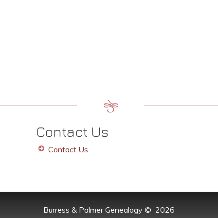
Contact Us
Contact Us
Burress & Palmer Genealogy
©
2026