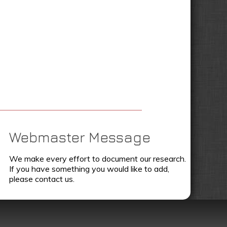
Webmaster Message
We make every effort to document our research.
If you have something you would like to add,
please contact us.