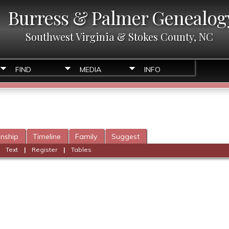
Burress & Palmer Genealog
Southwest Virginia & Stokes County, NC
FIND
MEDIA
INFO
onship
Timeline
Family
Suggest
|
Text
|
Register
|
Tables