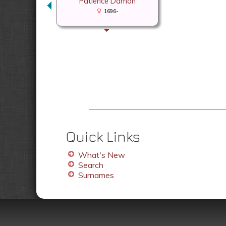
Patience Damon
1696-
Quick Links
What's New
Search
Surnames