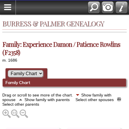
BURRESS & PALMER GENEALOGY
Family: Experience Damon / Patience Rowlins
(F2358)
m. 1686
Family Chart
Drag or scroll to see more of the chart.
Show family with
spouse
Show family with parents
Select other spouses
Select other parents