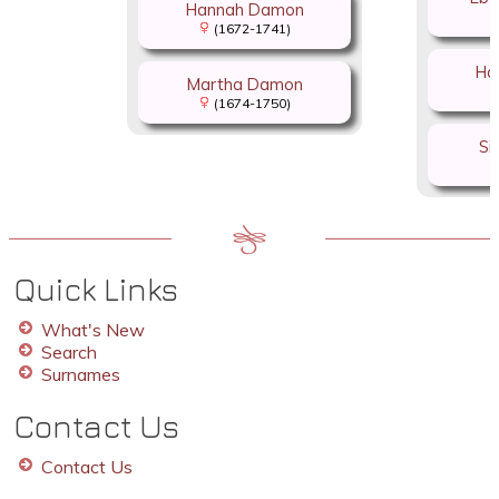
Hannah Damon
(1672-1741)
Ha
Martha Damon
(1674-1750)
Si
Quick Links
What's New
Search
Surnames
Contact Us
Contact Us