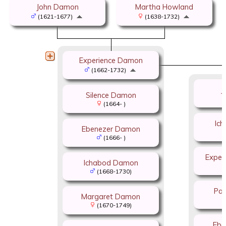
John Damon
Martha Howland
(1621-1677)
(1638-1732)
Experience Damon
(1662-1732)
J
Silence Damon
(1664- )
Ic
Ebenezer Damon
(1666- )
Exper
Ichabod Damon
(1668-1730)
Pat
Margaret Damon
(1670-1749)
Ebe