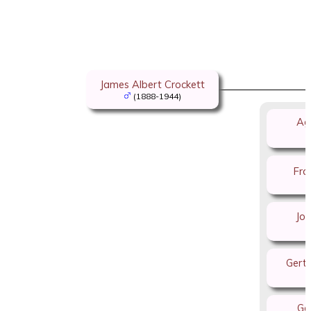
James Albert Crockett
(1888-1944)
Ag
Fra
Joh
Gerti
Go