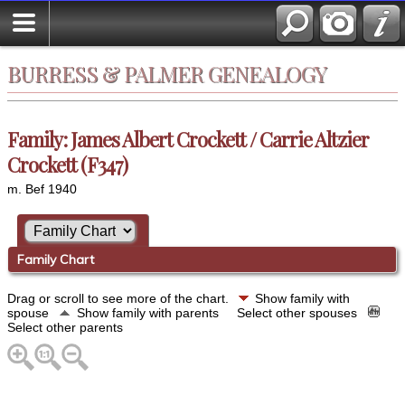
BURRESS & PALMER GENEALOGY
Family: James Albert Crockett / Carrie Altzier
Crockett (F347)
m. Bef 1940
Family Chart
Drag or scroll to see more of the chart.
Show family with
spouse
Show family with parents
Select other spouses
Select other parents