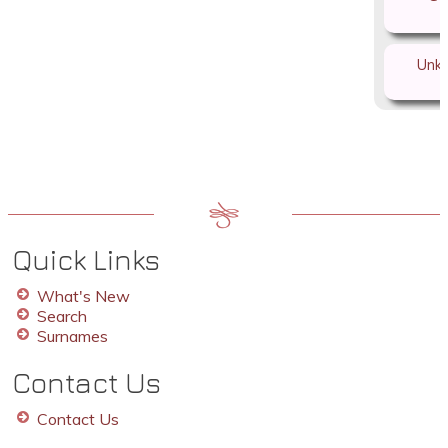
Unk
Quick Links
What's New
Search
Surnames
Contact Us
Contact Us