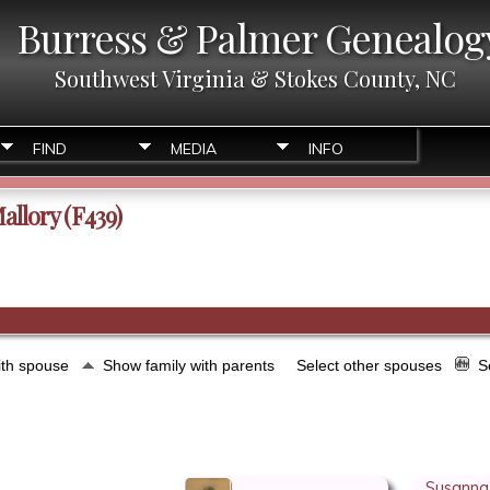
Burress & Palmer Genealog
Southwest Virginia & Stokes County, NC
FIND
MEDIA
INFO
allory (F439)
ith spouse
Show family with parents
Select other spouses
S
Susanna 