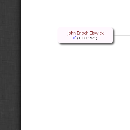
John Enoch Elswick
(1889-1971)