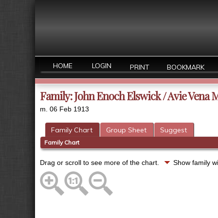
HOME
LOGIN
PRINT
BOOKMARK
Family: John Enoch Elswick / Avie Vena M
m. 06 Feb 1913
Family Chart
Group Sheet
Suggest
Family Chart
Drag or scroll to see more of the chart.
Show family w