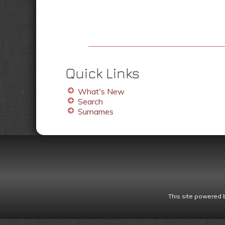
Quick Links
What's New
Search
Surnames
This site powered 