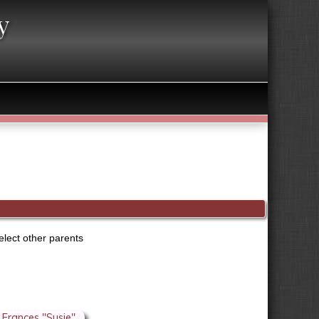
y
elect other parents
Frances "Susie"