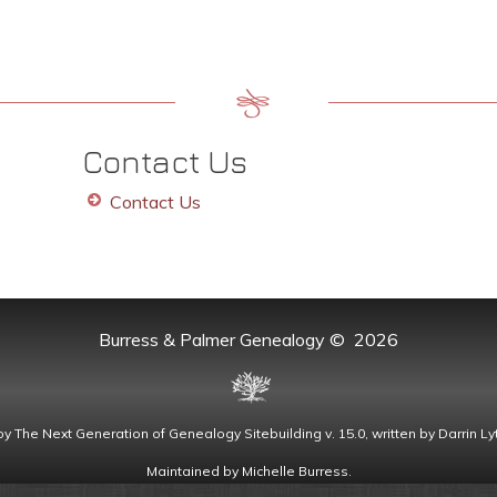
Contact Us
Contact Us
Burress & Palmer Genealogy
©
2026
by
The Next Generation of Genealogy Sitebuilding
v. 15.0, written by Darrin 
Maintained by
Michelle Burress
.