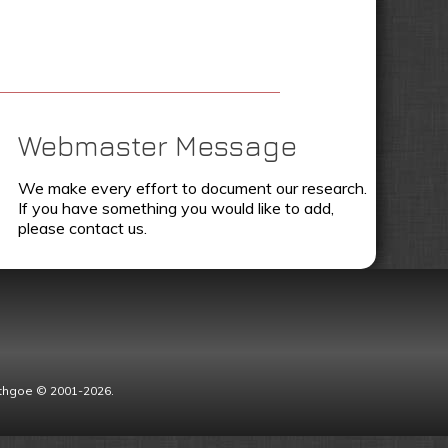
Webmaster Message
We make every effort to document our research.
If you have something you would like to add,
please contact us.
Lythgoe © 2001-2026.