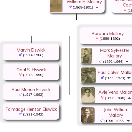
William H. Mallory
Coch
(1868-1901)
(1
Barbara Mallory
(1889-1892)
Marvin Elswick
Mark Sylvester
(1914-1986)
Mallory
(1892-1966)
Opal S. Elswick
Paul Calvin Mallo
(1916-1990)
(1895-1973)
Paul Marion Elswick
Avie Vena Mallor
(1917-1992)
(1898-1936)
Talmadge Henson Elswick
John William
(1921-1942)
Mallory
(1901-1965)