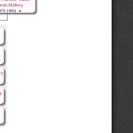
ran Mallory
875-1950)
ry
y