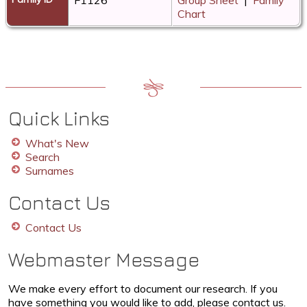
Chart
Quick Links
What's New
Search
Surnames
Contact Us
Contact Us
Webmaster Message
We make every effort to document our research. If you
have something you would like to add, please contact us.