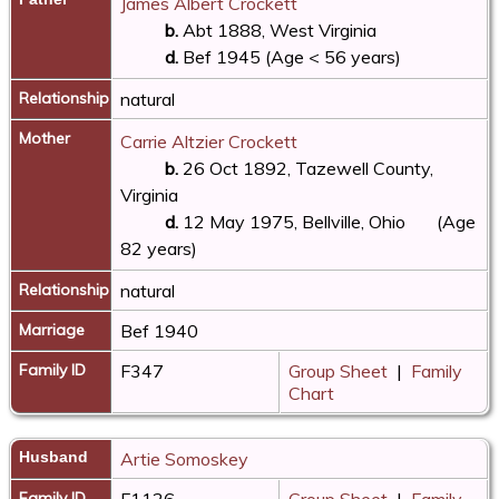
James Albert Crockett
b.
Abt 1888, West Virginia
d.
Bef 1945 (Age < 56 years)
Relationship
natural
Mother
Carrie Altzier Crockett
b.
26 Oct 1892, Tazewell County,
Virginia
d.
12 May 1975, Bellville, Ohio
(Age
82 years)
Relationship
natural
Marriage
Bef 1940
Family ID
F347
Group Sheet
|
Family
Chart
Husband
Artie Somoskey
Family ID
F1126
Group Sheet
|
Family