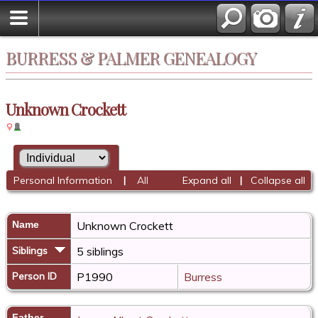
BURRESS & PALMER GENEALOGY
Unknown Crockett
Personal Information
|
All
Expand all
|
Collapse all
Name
Unknown
Crockett
Siblings
5 siblings
Person ID
P1990
Burress
Father