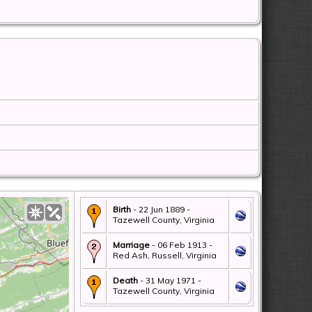
Birth
- 22 Jun 1889 -
Tazewell County, Virginia
Marriage
- 06 Feb 1913 -
Red Ash, Russell, Virginia
Death
- 31 May 1971 -
Tazewell County, Virginia