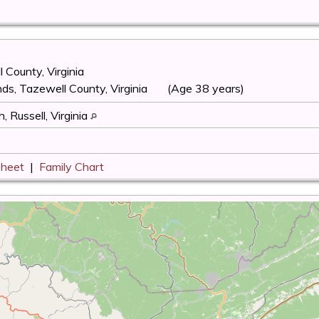
 County, Virginia
ds, Tazewell County, Virginia
(Age 38 years)
, Russell, Virginia
Sheet
|
Family Chart