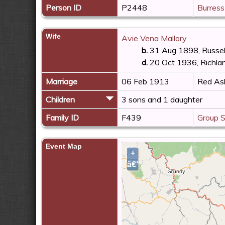
Person ID
P2448
Burress
Wife
Avie Vena Mallory
b.
31 Aug 1898, Russell
d.
20 Oct 1936, Richlan
Marriage
06 Feb 1913
Red Ash
Children
3 sons and 1 daughter
Family ID
F439
Group 
Event Map
+
â€“