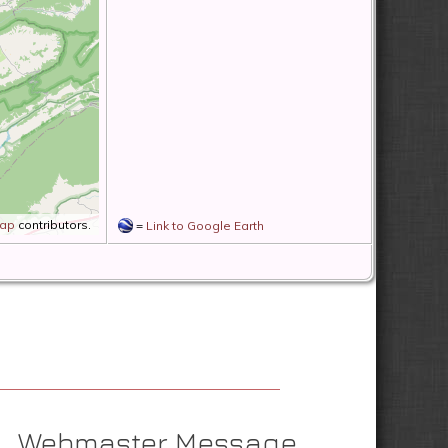
Map
contributors.
=
Link to Google Earth
Webmaster Message