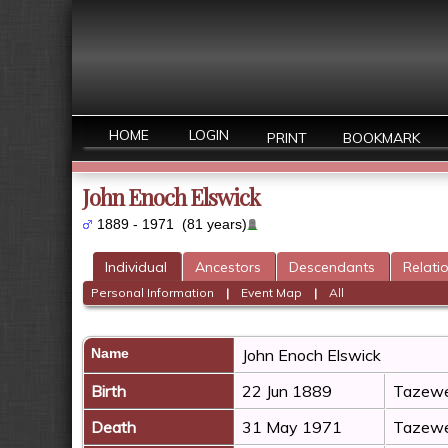
HOME
LOGIN
PRINT
BOOKMARK
John Enoch Elswick
1889 - 1971 (81 years)
Individual
Ancestors
Descendants
Relati
Personal Information
|
Event Map
|
All
Name
John Enoch
Elswick
Birth
22 Jun 1889
Tazewel
Death
31 May 1971
Tazewel