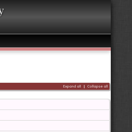
y
Expand all
|
Collapse all