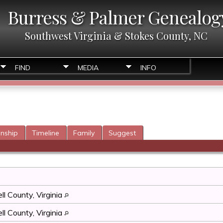
Burress & Palmer Genealog
Southwest Virginia & Stokes County, NC
FIND
MEDIA
INFO
onship
Timeline
Family
Suggest
l County, Virginia
l County, Virginia