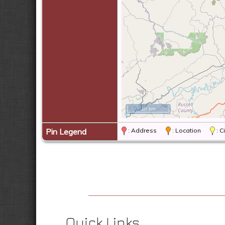
10 km
Pin Legend
: Address
: Location
: 
Quick Links