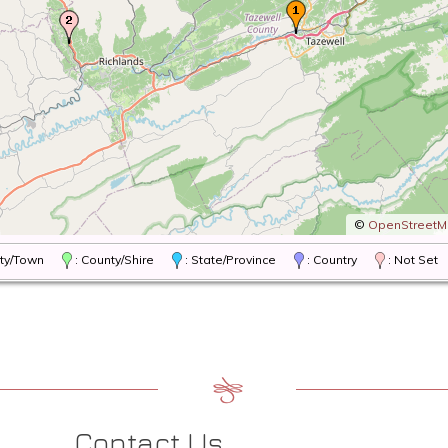
©
OpenStreet
City/Town
: County/Shire
: State/Province
: Country
: Not Set
Contact Us