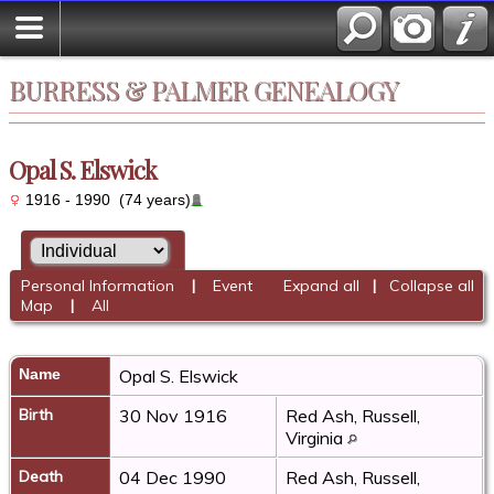
BURRESS & PALMER GENEALOGY
Opal S. Elswick
1916 - 1990 (74 years)
Personal Information
|
Event
Expand all
|
Collapse all
Map
|
All
Name
Opal S.
Elswick
Birth
30 Nov 1916
Red Ash, Russell,
Virginia
Death
04 Dec 1990
Red Ash, Russell,