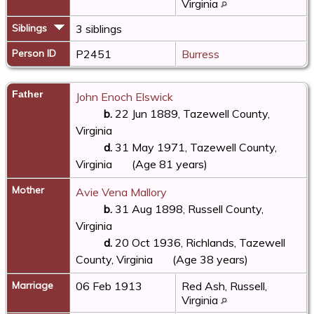
Virginia
Siblings
3 siblings
Person ID
P2451
Burress
Father
John Enoch Elswick
b.
22 Jun 1889, Tazewell County,
Virginia
d.
31 May 1971, Tazewell County,
Virginia
(Age 81 years)
Mother
Avie Vena Mallory
b.
31 Aug 1898, Russell County,
Virginia
d.
20 Oct 1936, Richlands, Tazewell
County, Virginia
(Age 38 years)
Marriage
06 Feb 1913
Red Ash, Russell,
Virginia