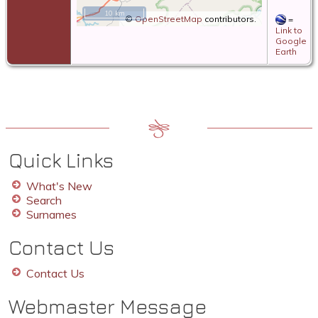
10 km
©
OpenStreetMap
contributors.
=
Link to
Google
Earth
Quick Links
What's New
Search
Surnames
Contact Us
Contact Us
Webmaster Message