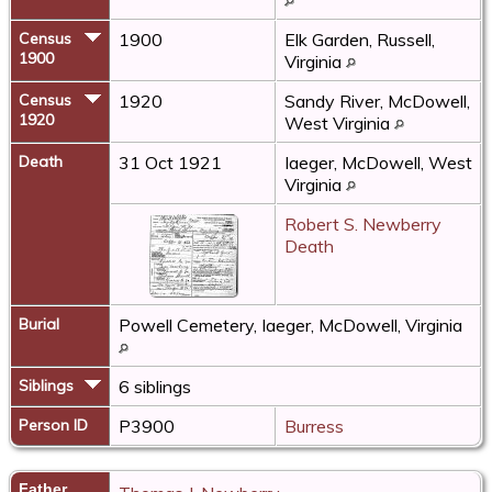
Census
1900
Elk Garden, Russell,
1900
Virginia
Census
1920
Sandy River, McDowell,
1920
West Virginia
Death
31 Oct 1921
Iaeger, McDowell, West
Virginia
Robert S. Newberry
Death
Burial
Powell Cemetery, Iaeger, McDowell, Virginia
Siblings
6 siblings
Person ID
P3900
Burress
Father