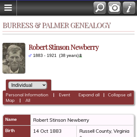
BURRESS & PALMER GENEALOGY
Robert Stinson Newberry
1883 - 1921 (38 years)
Personal Information
|
Event
Expand all
|
Collapse all
Map
|
All
Name
Robert Stinson
Newberry
Birth
14 Oct 1883
Russell County, Virginia