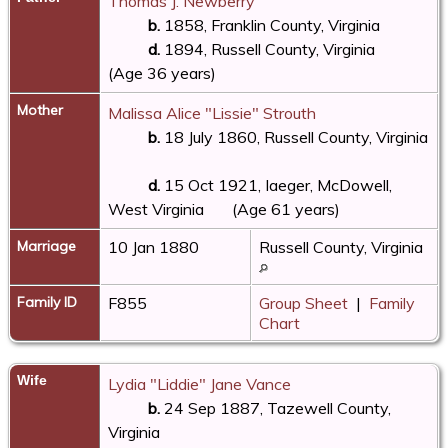
Thomas J. Newberry
b.
1858, Franklin County, Virginia
d.
1894, Russell County, Virginia
(Age 36 years)
Mother
Malissa Alice "Lissie" Strouth
b.
18 July 1860, Russell County, Virginia
d.
15 Oct 1921, Iaeger, McDowell,
West Virginia
(Age 61 years)
Marriage
10 Jan 1880
Russell County, Virginia
Family ID
F855
Group Sheet
|
Family
Chart
Wife
Lydia "Liddie" Jane Vance
b.
24 Sep 1887, Tazewell County,
Virginia