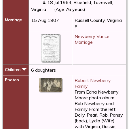
d.
18 Jul 1964, Bluefield, Tazewell,
Virginia
(Age 76 years)
Marriage
15 Aug 1907
Russell County, Virginia
Newberry Vance
Marriage
Children
6 daughters
Photos
Robert Newberry
Family
From Edna Newberry
Moore photo album:
Rob Newberry and
Family From the left:
Dolly, Pearl, Rob, Pansy
(back), Lydia (Wife)
with Virginia, Gussie,