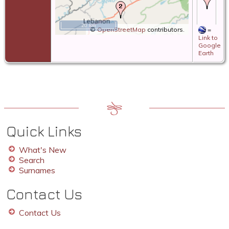
19
19
Sa
20 km
Riv
©
OpenStreetMap
contributors.
=
Mc
Link to
We
Google
Vi
Earth
De
31
19
Ia
Mc
We
Vi
Quick Links
What's New
Search
Surnames
Contact Us
Contact Us