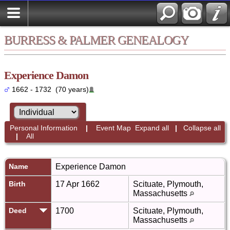
BURRESS & PALMER GENEALOGY
Experience Damon
1662 - 1732 (70 years)
Personal Information
|
Event Map
Expand all
|
Collapse all
|
All
Name
Experience
Damon
Birth
17 Apr 1662
Scituate, Plymouth,
Massachusetts
Deed
1700
Scituate, Plymouth,
Massachusetts