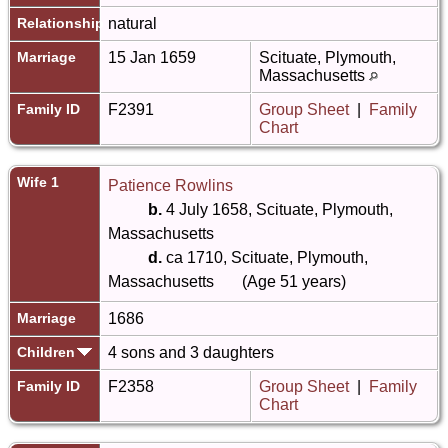
Relationship
natural
Marriage
15 Jan 1659
Scituate, Plymouth,
Massachusetts
Family ID
F2391
Group Sheet
|
Family
Chart
Wife 1
Patience Rowlins
b.
4 July 1658, Scituate, Plymouth,
Massachusetts
d.
ca 1710, Scituate, Plymouth,
Massachusetts
(Age 51 years)
Marriage
1686
Children
4 sons and 3 daughters
Family ID
F2358
Group Sheet
|
Family
Chart