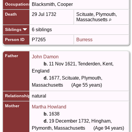
Occupations
Blacksmith, Cooper
Death
29 Jul 1732
Scituate, Plymouth,
Massachusetts
Siblings
6 siblings
Person ID
P7265
Burress
Father
John Damon
b.
11 Nov 1621, Tenderden, Kent,
England
d.
1677, Scituate, Plymouth,
Massachusetts
(Age 55 years)
Relationship
natural
Mother
Martha Howland
b.
1638
d.
19 December 1732, Hingham,
Plymonth, Massachusetts
(Age 94 years)