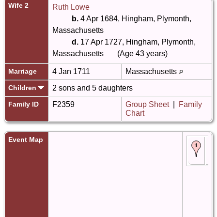
Wife 2
Ruth Lowe
b.
4 Apr 1684, Hingham, Plymonth,
Massachusetts
d.
17 Apr 1727, Hingham, Plymonth,
Massachusetts
(Age 43 years)
Marriage
4 Jan 1711
Massachusetts
Children
2 sons and 5 daughters
Family ID
F2359
Group Sheet
|
Family
Chart
Event Map
Ma
Ja
Ma