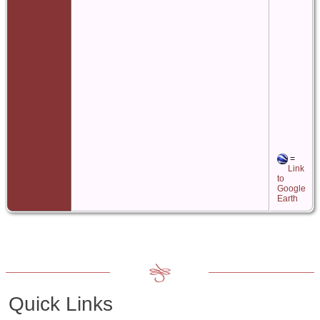
=
Link
to
Google
Earth
Quick Links