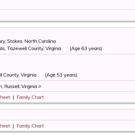
y, Stokes, North Carolina
s, Tazewell County, Virginia
(Age 63 years)
l County, Virginia
(Age 51 years)
, Russell, Virginia
Sheet
|
Family Chart
Sheet
|
Family Chart