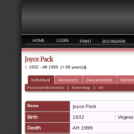
HOME
LOGIN
PRINT
BOOKMARK
Joyce Pack
1932 - Aft 1999 (> 68 years)
Individual
Ancestors
Descendants
Relati
Personal Information
|
Event Map
|
All
Name
Joyce
Pack
Birth
1932
Virgini
Death
Aft 1999