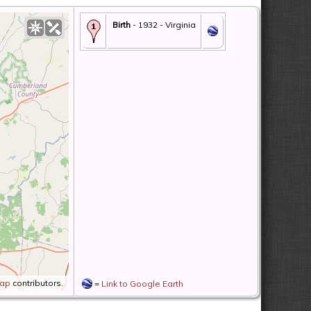
Birth
- 1932 - Virginia
Map
contributors.
=
Link to Google Earth