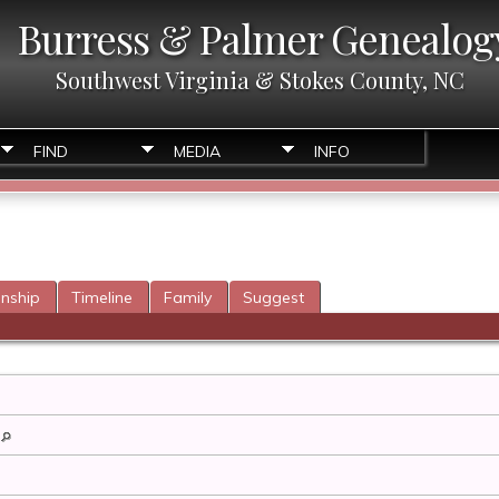
Burress & Palmer Genealog
Southwest Virginia & Stokes County, NC
FIND
MEDIA
INFO
onship
Timeline
Family
Suggest
a