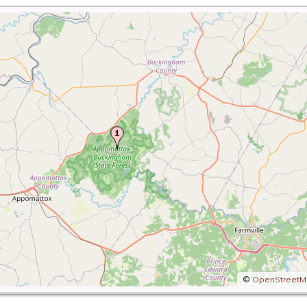
©
OpenStreet