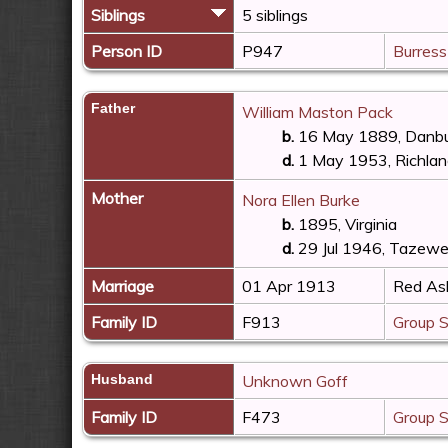
Siblings
5 siblings
Person ID
P947
Burress
Father
William Maston Pack
b.
16 May 1889, Danbur
d.
1 May 1953, Richland
Mother
Nora Ellen Burke
b.
1895, Virginia
d.
29 Jul 1946, Tazewel
Marriage
01 Apr 1913
Red Ash
Family ID
F913
Group 
Husband
Unknown Goff
Family ID
F473
Group 