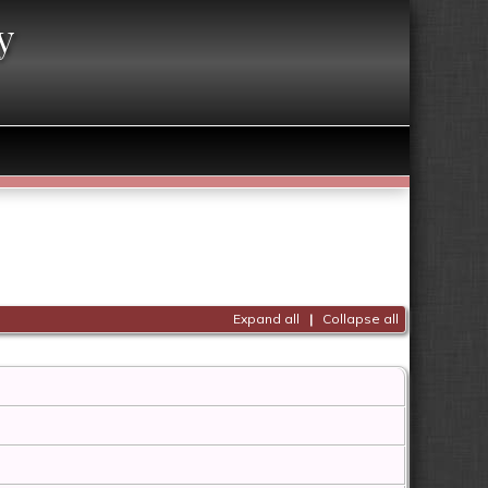
y
Expand all
|
Collapse all