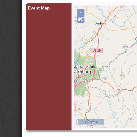
Event Map
+
â€“
10 km