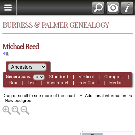
BURRESS & PALMER GENEALOGY
Michael Reed
Generations:
Standard
|
Vertical
|
Compact
|
Box
|
Text
|
Ahnentafel
|
Fan Chart
|
Media
Drag or scroll to see more of the chart.
Additional information
New pedigree