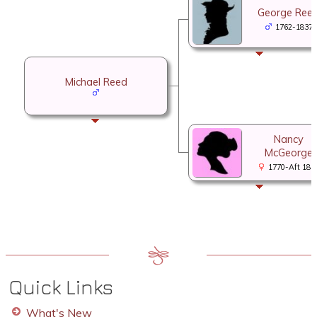
George Ree
1762-1837
Michael Reed
Nancy
McGeorge
1770-Aft 185
Quick Links
What's New