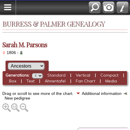
BURRESS & PALMER GENEALOGY
Sarah M. Parsons
1806 -
Generations:
Standard
|
Vertical
|
Compact
|
Box
|
Text
|
Ahnentafel
|
Fan Chart
|
Media
Drag or scroll to see more of the chart.
Additional information
New pedigree