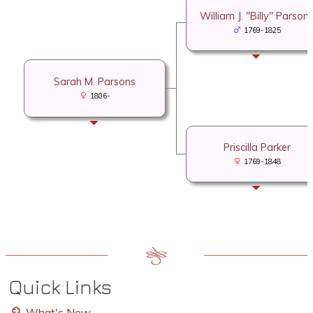
William J. "Billy" Parson
1769-1825
Sarah M. Parsons
1806-
Priscilla Parker
1769-1848
Quick Links
What's New