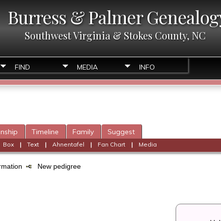
Burress & Palmer Genealog
Southwest Virginia & Stokes County, NC
FIND
MEDIA
INFO
onship
Timeline
Family
Suggest
|
Box
|
Text
|
Ahnentafel
|
Fan Chart
|
Media
formation
New pedigree