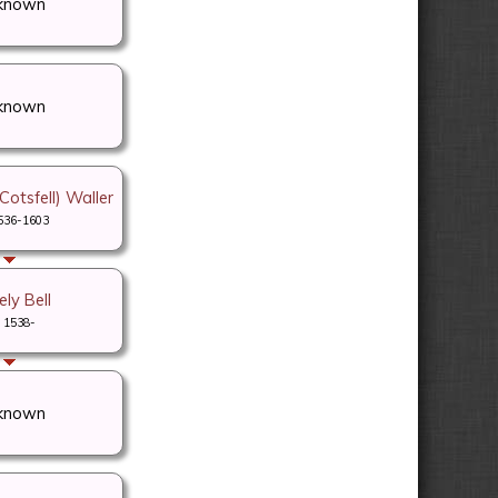
known
known
otsfell) Waller
536-1603
ly Bell
1538-
known