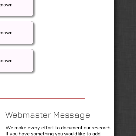
known
known
known
Webmaster Message
We make every effort to document our research.
If you have something you would like to add,