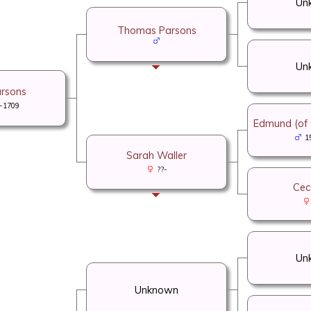
Un
Thomas Parsons
Un
arsons
-1709
Edmund (of C
1
Sarah Waller
??-
Cece
Un
Unknown