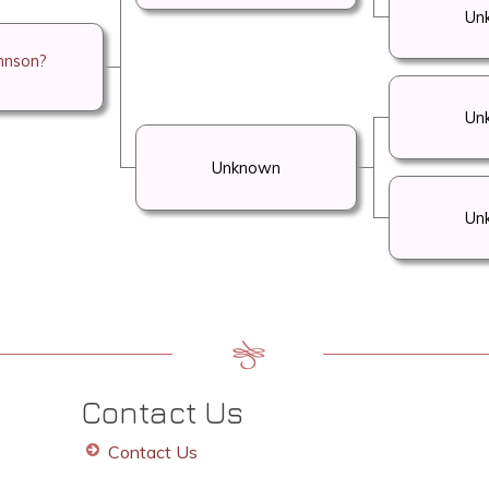
Un
hnson?
Un
Unknown
Un
Contact Us
Contact Us