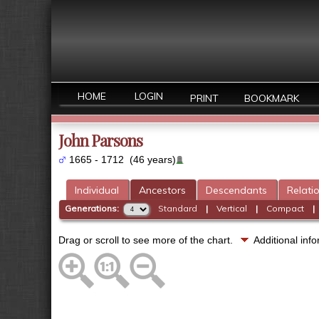
HOME
LOGIN
PRINT
BOOKMARK
John Parsons
1665 - 1712 (46 years)
Individual
Ancestors
Descendants
Relati
Generations:
Standard
|
Vertical
|
Compact
Drag or scroll to see more of the chart.
Additional in