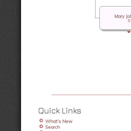
Mary Jo
Quick Links
What's New
Search