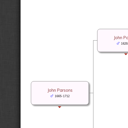
John P
1628
John Parsons
1665-1712