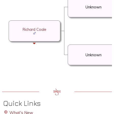
Unknown
Richard Coale
Unknown
Quick Links
What's New