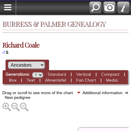
BURRESS & PALMER GENEALOGY
Richard Coale
Generations:
Standard
|
Vertical
|
Compact
|
Box
|
Text
|
Ahnentafel
|
Fan Chart
|
Media
Drag or scroll to see more of the chart.
Additional information
New pedigree