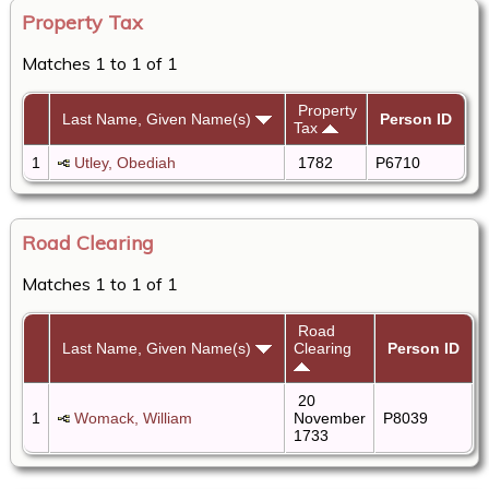
Property Tax
Matches 1 to 1 of 1
Property
Last Name, Given Name(s)
Person ID
Tax
1
Utley, Obediah
1782
P6710
Road Clearing
Matches 1 to 1 of 1
Road
Last Name, Given Name(s)
Clearing
Person ID
20
1
Womack, William
November
P8039
1733