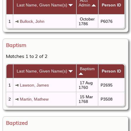
Acct
Last Name, Given Name(s)
Admin
Person ID
October
1
Bullock, John
P6076
1786
Baptism
Matches 1 to 2 of 2
Baptism
Last Name, Given Name(s)
Person ID
17 Aug
1
Lawson, James
P2695
1760
15 Mar
2
Martin, Mathew
P3508
1768
Baptized