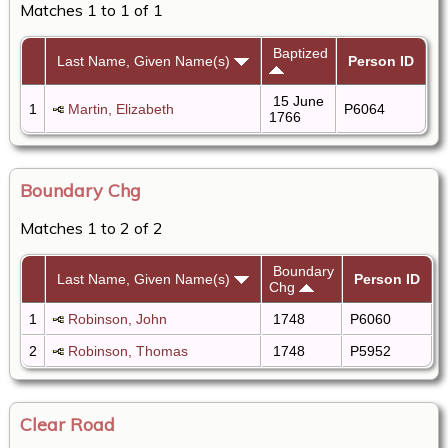
Matches 1 to 1 of 1
Baptized
Last Name, Given Name(s)
Person ID
15 June
1
Martin, Elizabeth
P6064
1766
Boundary Chg
Matches 1 to 2 of 2
Boundary
Last Name, Given Name(s)
Person ID
Chg
1
Robinson, John
1748
P6060
2
Robinson, Thomas
1748
P5952
Clear Road