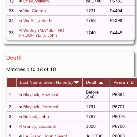
32
Utley, William
ca 1746
P6731
33
Via, Gideon
1731
P4404
34
Via Sr., John B.
1759
P4399
Worley (MAYBE - NO
35
1740
P4445
PROOF YET), John
Death
Matches 1 to 18 of 18
Last Name, Given Name(s)
Death
Person ID
Before
1
Blaylock, Hezekiah
P6384
1840
2
Blaylock, Jeremiah
1791
P6701
3
Bullock, John
1787
P6076
4
Gentry, Elizabeth
1800
P6700
5
Le Grand, John (Jean)
Jul 1730
P6063