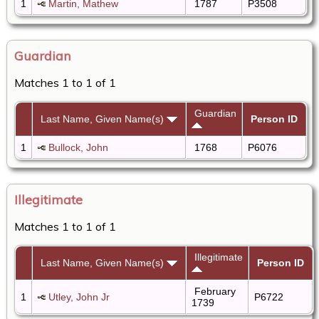
1
Martin, Mathew
1787
P3508
Guardian
Matches 1 to 1 of 1
Guardian
Last Name, Given Name(s)
Person ID
1
Bullock, John
1768
P6076
Illegitimate
Matches 1 to 1 of 1
Illegitimate
Last Name, Given Name(s)
Person ID
February
1
Utley, John Jr
P6722
1739