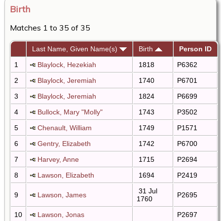
Birth
Matches 1 to 35 of 35
Last Name, Given Name(s)
Birth
Person ID
1
Blaylock, Hezekiah
1818
P6362
2
Blaylock, Jeremiah
1740
P6701
3
Blaylock, Jeremiah
1824
P6699
4
Bullock, Mary "Molly"
1743
P3502
5
Chenault, William
1749
P1571
6
Gentry, Elizabeth
1742
P6700
7
Harvey, Anne
1715
P2694
8
Lawson, Elizabeth
1694
P2419
31 Jul
9
Lawson, James
P2695
1760
10
Lawson, Jonas
P2697