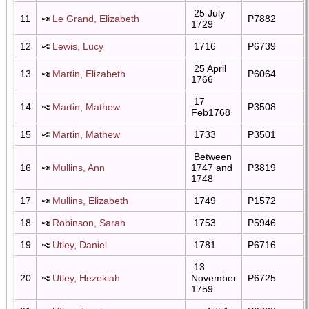
25 July
11
Le Grand, Elizabeth
P7882
1729
12
Lewis, Lucy
1716
P6739
25 April
13
Martin, Elizabeth
P6064
1766
17
14
Martin, Mathew
P3508
Feb1768
15
Martin, Mathew
1733
P3501
Between
16
Mullins, Ann
1747 and
P3819
1748
17
Mullins, Elizabeth
1749
P1572
18
Robinson, Sarah
1753
P5946
19
Utley, Daniel
1781
P6716
13
20
Utley, Hezekiah
November
P6725
1759