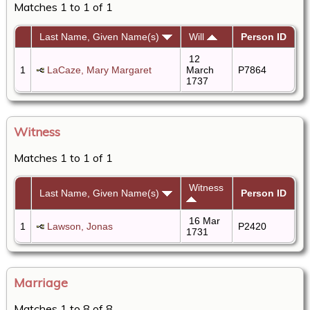
Matches 1 to 1 of 1
Last Name, Given Name(s)
Will
Person ID
12
1
LaCaze, Mary Margaret
March
P7864
1737
Witness
Matches 1 to 1 of 1
Witness
Last Name, Given Name(s)
Person ID
16 Mar
1
Lawson, Jonas
P2420
1731
Marriage
Matches 1 to 8 of 8