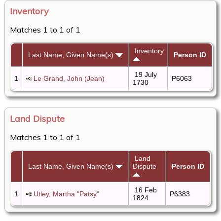
Inventory
Matches 1 to 1 of 1
Inventory
Last Name, Given Name(s)
Person ID
19 July
1
Le Grand, John (Jean)
P6063
1730
Land Dispute
Matches 1 to 1 of 1
Land
Last Name, Given Name(s)
Dispute
Person ID
16 Feb
1
Utley, Martha "Patsy"
P6383
1824