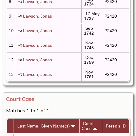
8
Lawson, Jonas
P2420
1734
17 May
9
Lawson, Jonas
P2420
1737
Sep
10
Lawson, Jonas
P2420
1742
Nov
11
Lawson, Jonas
P2420
1745
Dec
12
Lawson, Jonas
P2420
1759
Nov
13
Lawson, Jonas
P2420
1761
Court Case
Matches 1 to 1 of 1
Court
Last Name, Given Name(s)
Person ID
Case