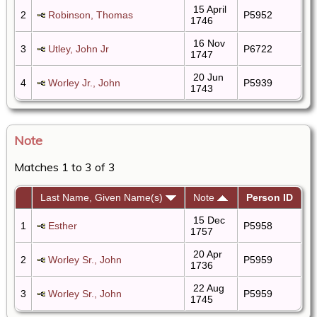
15 April
2
Robinson, Thomas
P5952
1746
16 Nov
3
Utley, John Jr
P6722
1747
20 Jun
4
Worley Jr., John
P5939
1743
Note
Matches 1 to 3 of 3
Last Name, Given Name(s)
Note
Person ID
15 Dec
1
Esther
P5958
1757
20 Apr
2
Worley Sr., John
P5959
1736
22 Aug
3
Worley Sr., John
P5959
1745