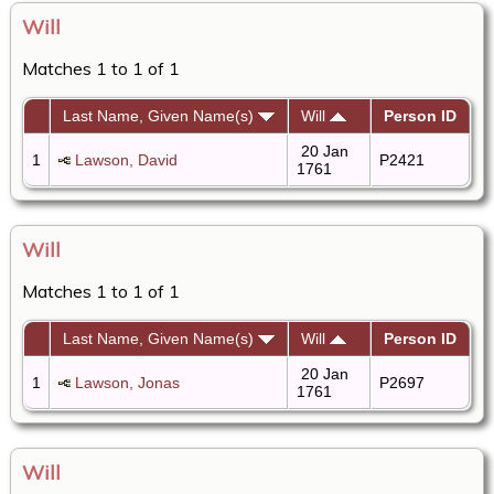
Will
Matches 1 to 1 of 1
Last Name, Given Name(s)
Will
Person ID
20 Jan
1
Lawson, David
P2421
1761
Will
Matches 1 to 1 of 1
Last Name, Given Name(s)
Will
Person ID
20 Jan
1
Lawson, Jonas
P2697
1761
Will