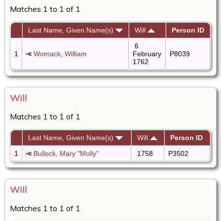
Matches 1 to 1 of 1
Last Name, Given Name(s)
Will
Person ID
6
1
Womack, William
February
P8039
1762
Will
Matches 1 to 1 of 1
Last Name, Given Name(s)
Will
Person ID
1
Bullock, Mary "Molly"
1758
P3502
Will
Matches 1 to 1 of 1