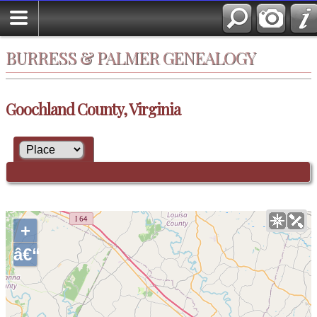
BURRESS & PALMER GENEALOGY
Goochland County, Virginia
+
â€“