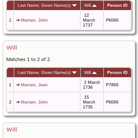
Last Name, Given Name(s)
Will
Person ID
12
1
Martain, John
March
P6066
1737
Will
Matches 1 to 2 of 2
Last Name, Given Name(s)
Will
Person ID
2 March
1
Martain, Jean
P7865
1736
15
2
Martain, John
March
P6066
1735
Will