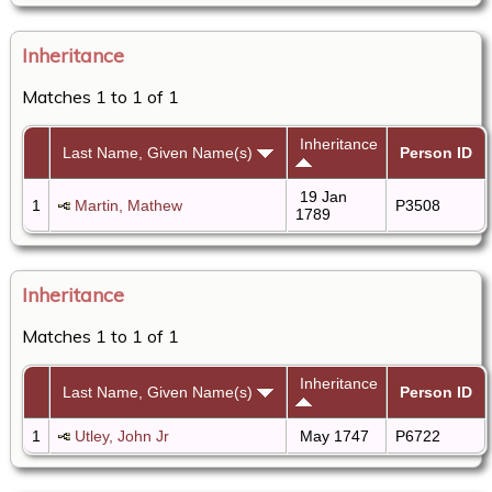
Inheritance
Matches 1 to 1 of 1
Inheritance
Last Name, Given Name(s)
Person ID
19 Jan
1
Martin, Mathew
P3508
1789
Inheritance
Matches 1 to 1 of 1
Inheritance
Last Name, Given Name(s)
Person ID
1
Utley, John Jr
May 1747
P6722