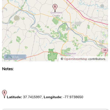
10 km
©
OpenStreetMap
contributors.
Notes:
Latitude:
37.7415997,
Longitude:
-77.9738650