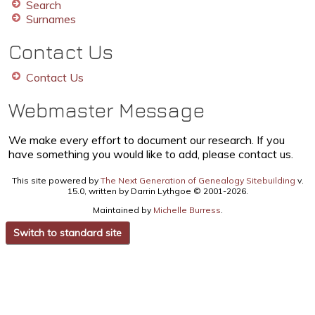
Search
Surnames
Contact Us
Contact Us
Webmaster Message
We make every effort to document our research. If you
have something you would like to add, please contact us.
This site powered by
The Next Generation of Genealogy Sitebuilding
v.
15.0, written by Darrin Lythgoe © 2001-2026.
Maintained by
Michelle Burress
.
Switch to standard site