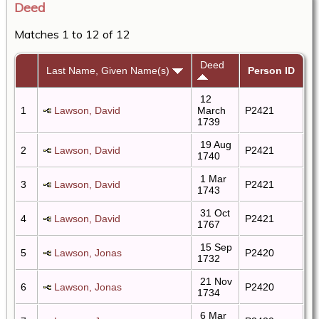
Deed
Matches 1 to 12 of 12
Deed
Last Name, Given Name(s)
Person ID
12
1
Lawson, David
March
P2421
1739
19 Aug
2
Lawson, David
P2421
1740
1 Mar
3
Lawson, David
P2421
1743
31 Oct
4
Lawson, David
P2421
1767
15 Sep
5
Lawson, Jonas
P2420
1732
21 Nov
6
Lawson, Jonas
P2420
1734
6 Mar