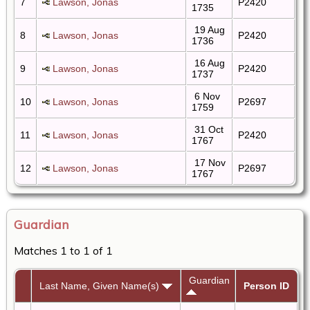
7
Lawson, Jonas
P2420
1735
19 Aug
8
Lawson, Jonas
P2420
1736
16 Aug
9
Lawson, Jonas
P2420
1737
6 Nov
10
Lawson, Jonas
P2697
1759
31 Oct
11
Lawson, Jonas
P2420
1767
17 Nov
12
Lawson, Jonas
P2697
1767
Guardian
Matches 1 to 1 of 1
Guardian
Last Name, Given Name(s)
Person ID