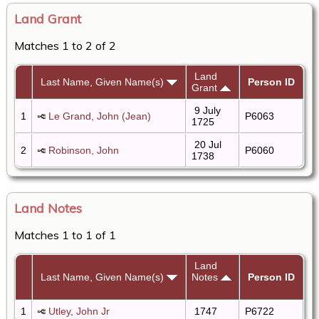
Land Grant
Matches 1 to 2 of 2
Land
Last Name, Given Name(s)
Person ID
Grant
9 July
1
Le Grand, John (Jean)
P6063
1725
20 Jul
2
Robinson, John
P6060
1738
Land Notes
Matches 1 to 1 of 1
Land
Last Name, Given Name(s)
Notes
Person ID
1
Utley, John Jr
1747
P6722