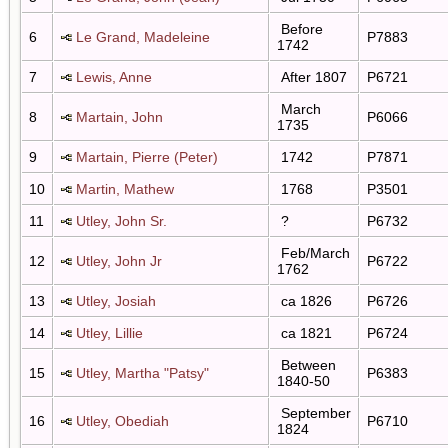
Before
6
Le Grand, Madeleine
P7883
1742
7
Lewis, Anne
After 1807
P6721
March
8
Martain, John
P6066
1735
9
Martain, Pierre (Peter)
1742
P7871
10
Martin, Mathew
1768
P3501
11
Utley, John Sr.
?
P6732
Feb/March
12
Utley, John Jr
P6722
1762
13
Utley, Josiah
ca 1826
P6726
14
Utley, Lillie
ca 1821
P6724
Between
15
Utley, Martha "Patsy"
P6383
1840-50
September
16
Utley, Obediah
P6710
1824