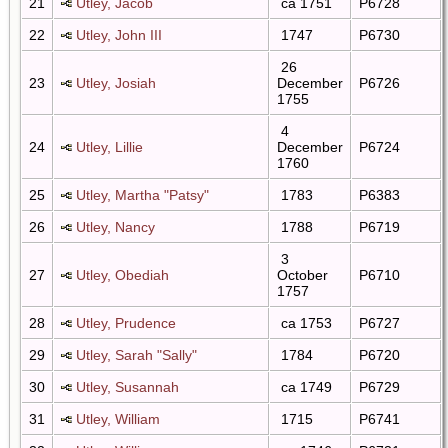
21
Utley, Jacob
ca 1751
P6728
22
Utley, John III
1747
P6730
26
23
Utley, Josiah
December
P6726
1755
4
24
Utley, Lillie
December
P6724
1760
25
Utley, Martha "Patsy"
1783
P6383
26
Utley, Nancy
1788
P6719
3
27
Utley, Obediah
October
P6710
1757
28
Utley, Prudence
ca 1753
P6727
29
Utley, Sarah "Sally"
1784
P6720
30
Utley, Susannah
ca 1749
P6729
31
Utley, William
1715
P6741