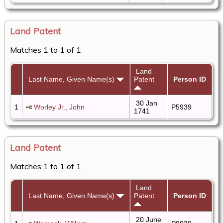
Land Patent
Matches 1 to 1 of 1
Land
Last Name, Given Name(s)
Patent
Person ID
30 Jan
1
Worley Jr., John
P5939
1741
Land Patent
Matches 1 to 1 of 1
Land
Last Name, Given Name(s)
Patent
Person ID
20 June