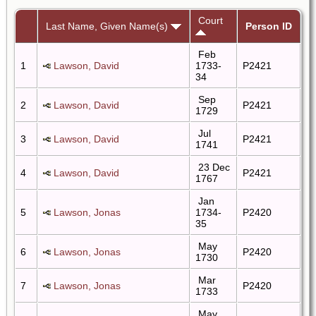
Court
Last Name, Given Name(s)
Person ID
Feb
1
Lawson, David
1733-
P2421
34
Sep
2
Lawson, David
P2421
1729
Jul
3
Lawson, David
P2421
1741
23 Dec
4
Lawson, David
P2421
1767
Jan
5
Lawson, Jonas
1734-
P2420
35
May
6
Lawson, Jonas
P2420
1730
Mar
7
Lawson, Jonas
P2420
1733
May