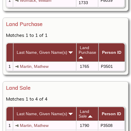
1
Womack, William
P8039
1733
Land Purchase
Matches 1 to 1 of 1
Land
Last Name, Given Name(s)
Purchase
Person ID
1
Martin, Mathew
1765
P3501
Land Sale
Matches 1 to 4 of 4
Land
Last Name, Given Name(s)
Person ID
Sale
1
Martin, Mathew
1790
P3508