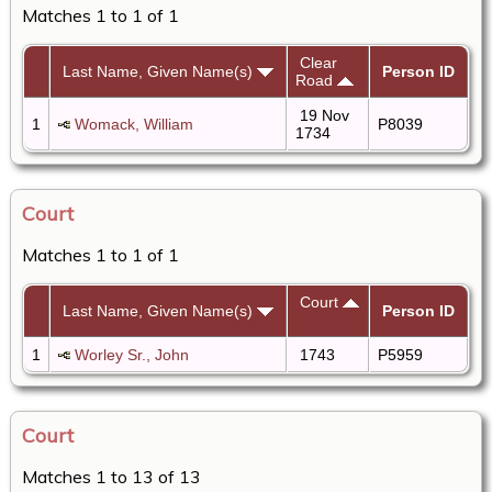
Matches 1 to 1 of 1
Clear
Last Name, Given Name(s)
Person ID
Road
19 Nov
1
Womack, William
P8039
1734
Court
Matches 1 to 1 of 1
Court
Last Name, Given Name(s)
Person ID
1
Worley Sr., John
1743
P5959
Court
Matches 1 to 13 of 13