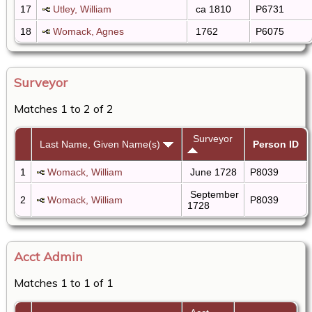
17
Utley, William
ca 1810
P6731
18
Womack, Agnes
1762
P6075
Surveyor
Matches 1 to 2 of 2
Surveyor
Last Name, Given Name(s)
Person ID
1
Womack, William
June 1728
P8039
September
2
Womack, William
P8039
1728
Acct Admin
Matches 1 to 1 of 1