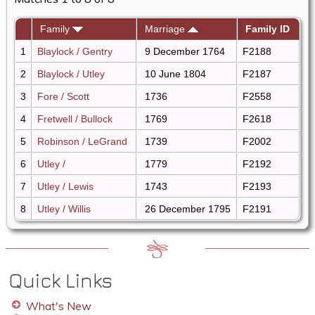
Family
Marriage
Family ID
1
Blaylock / Gentry
9 December 1764
F2188
2
Blaylock / Utley
10 June 1804
F2187
3
Fore / Scott
1736
F2558
4
Fretwell / Bullock
1769
F2618
5
Robinson / LeGrand
1739
F2002
6
Utley /
1779
F2192
7
Utley / Lewis
1743
F2193
8
Utley / Willis
26 December 1795
F2191
Quick Links
What's New