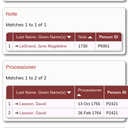
Note
Matches 1 to 1 of 1
Last Name, Given Name(s)
Note
Person ID
1
LeGrand, Jane Magdeline
1730
P5951
Processioner
Matches 1 to 2 of 2
Processioner
Last Name, Given Name(s)
Person ID
1
Lawson, David
13 Oct 1755
P2421
2
Lawson, David
26 Feb 1764
P2421