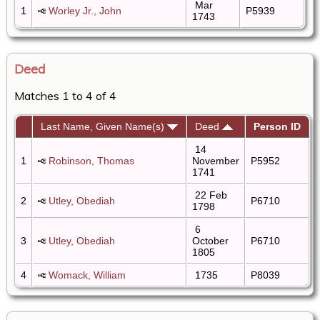
Mar
1
Worley Jr., John
P5939
1743
Deed
Matches 1 to 4 of 4
Last Name, Given Name(s)
Deed
Person ID
14
1
Robinson, Thomas
November
P5952
1741
22 Feb
2
Utley, Obediah
P6710
1798
6
3
Utley, Obediah
October
P6710
1805
4
Womack, William
1735
P8039