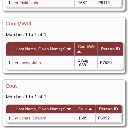
1
Field, John
1687
P6119
Court/Will
Matches 1 to 1 of 1
Court/Will
Last Name, Given Name(s)
Person ID
1 Aug
1
Lewis, John
P7520
1688
Cout
Matches 1 to 1 of 1
Last Name, Given Name(s)
Cout
Person ID
1
Jones, Edward
1689
P6092