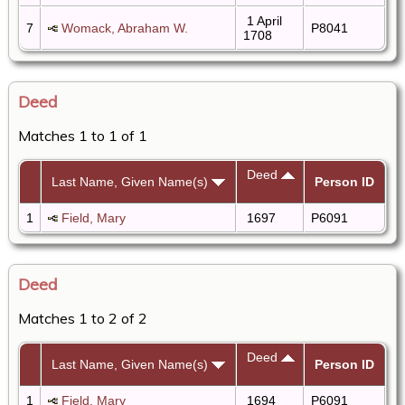
1 April
7
Womack, Abraham W.
P8041
1708
Deed
Matches 1 to 1 of 1
Deed
Last Name, Given Name(s)
Person ID
1
Field, Mary
1697
P6091
Deed
Matches 1 to 2 of 2
Deed
Last Name, Given Name(s)
Person ID
1
Field, Mary
1694
P6091