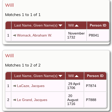
Will
Matches 1 to 1 of 1
Last Name, Given Name(s)
Will
Person ID
November
1
Womack, Abraham W.
P8041
1732
Will
Matches 1 to 2 of 2
Last Name, Given Name(s)
Will
Person ID
29 April
1
LaCaze, Jacques
P7874
1706
20
2
Le Grand, Jacques
August
P7888
1716