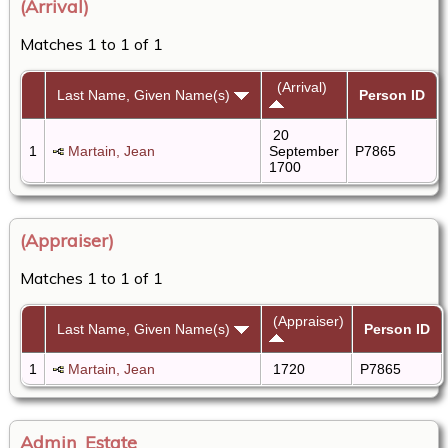
(Arrival)
Matches 1 to 1 of 1
(Arrival)
Last Name, Given Name(s)
Person ID
20
1
Martain, Jean
September
P7865
1700
(Appraiser)
Matches 1 to 1 of 1
(Appraiser)
Last Name, Given Name(s)
Person ID
1
Martain, Jean
1720
P7865
Admin_Estate