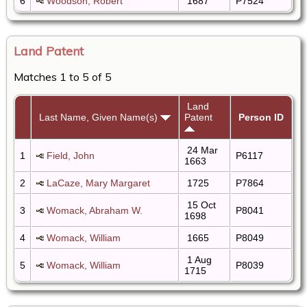
6
Woodson, Robert
1687
P7524
Land Patent
Matches 1 to 5 of 5
Land
Last Name, Given Name(s)
Patent
Person ID
24 Mar
1
Field, John
P6117
1663
2
LaCaze, Mary Margaret
1725
P7864
15 Oct
3
Womack, Abraham W.
P8041
1698
4
Womack, William
1665
P8049
1 Aug
5
Womack, William
P8039
1715