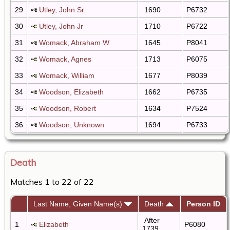
29
Utley, John Sr.
1690
P6732
30
Utley, John Jr
1710
P6722
31
Womack, Abraham W.
1645
P8041
32
Womack, Agnes
1713
P6075
33
Womack, William
1677
P8039
34
Woodson, Elizabeth
1662
P6735
35
Woodson, Robert
1634
P7524
36
Woodson, Unknown
1694
P6733
Death
Matches 1 to 22 of 22
Last Name, Given Name(s)
Death
Person ID
After
1
Elizabeth
P6080
1739