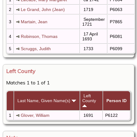
2
Le Grand, John (Jean)
1719
P6063
September
3
Martain, Jean
P7865
1721
17 April
4
Robinson, Thomas
P6081
1693
5
Scruggs, Judith
1733
P6099
Left County
Matches 1 to 1 of 1
Left
Last Name, Given Name(s)
County
Person ID
1
Glover, William
1691
P6122