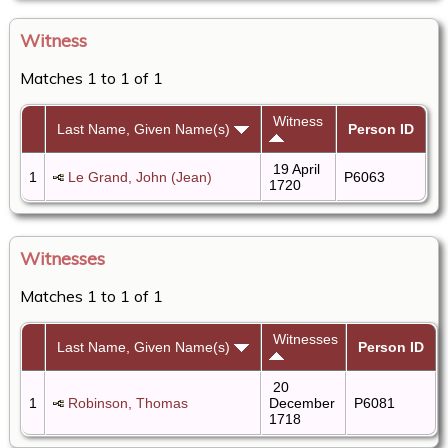
Witness
Matches 1 to 1 of 1
Witness
Last Name, Given Name(s)
Person ID
19 April
1
Le Grand, John (Jean)
P6063
1720
Witnesses
Matches 1 to 1 of 1
Witnesses
Last Name, Given Name(s)
Person ID
20
1
Robinson, Thomas
December
P6081
1718