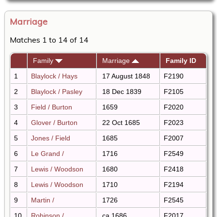
Marriage
Matches 1 to 14 of 14
Family
Marriage
Family ID
1
Blaylock / Hays
17 August 1848
F2190
2
Blaylock / Pasley
18 Dec 1839
F2105
3
Field / Burton
1659
F2020
4
Glover / Burton
22 Oct 1685
F2023
5
Jones / Field
1685
F2007
6
Le Grand /
1716
F2549
7
Lewis / Woodson
1680
F2418
8
Lewis / Woodson
1710
F2194
9
Martin /
1726
F2545
10
Robinson /
ca 1686
F2017