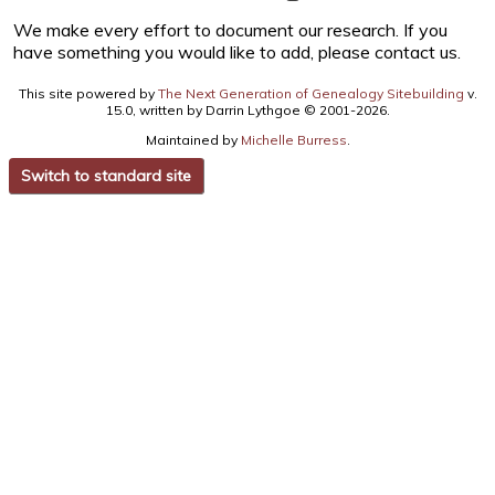
We make every effort to document our research. If you
have something you would like to add, please contact us.
This site powered by
The Next Generation of Genealogy Sitebuilding
v.
15.0, written by Darrin Lythgoe © 2001-2026.
Maintained by
Michelle Burress
.
Switch to standard site