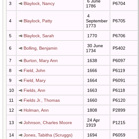
6 June
3
Blaylock, Nancy
P6704
1786
4
4
Blaylock, Patty
September
P6705
1773
5
Blaylock, Sarah
1770
P6706
30 June
6
Bolling, Benjamin
P5402
1734
7
Burton, Mary Ann
1638
P6097
8
Field, John
1666
P6119
9
Field, Mary
1664
P6091
10
Fields, Ann
1663
P6118
11
Fields Jr., Thomas
1660
P6120
12
Holman, Ann
1808
P2899
24 Apr
13
Johnson, Charles Moore
P1215
1919
14
Jones, Tabitha (Scruggs)
1694
P6059