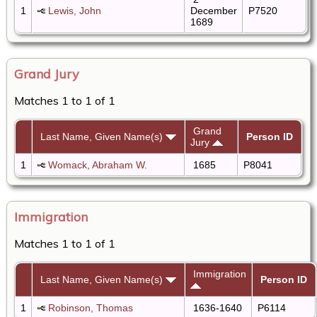
1
Lewis, John
December
P7520
1689
Grand Jury
Matches 1 to 1 of 1
Grand
Last Name, Given Name(s)
Person ID
Jury
1
Womack, Abraham W.
1685
P8041
Immigration
Matches 1 to 1 of 1
Immigration
Last Name, Given Name(s)
Person ID
1
Robinson, Thomas
1636-1640
P6114