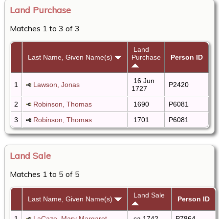
Land Purchase
Matches 1 to 3 of 3
Land
Last Name, Given Name(s)
Purchase
Person ID
16 Jun
1
Lawson, Jonas
P2420
1727
2
Robinson, Thomas
1690
P6081
3
Robinson, Thomas
1701
P6081
Land Sale
Matches 1 to 5 of 5
Land Sale
Last Name, Given Name(s)
Person ID
1
LaCaze, Mary Margaret
ca 1742
P7864