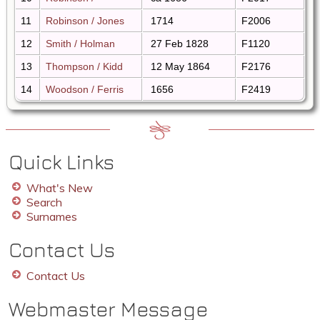
11
Robinson / Jones
1714
F2006
12
Smith / Holman
27 Feb 1828
F1120
13
Thompson / Kidd
12 May 1864
F2176
14
Woodson / Ferris
1656
F2419
Quick Links
What's New
Search
Surnames
Contact Us
Contact Us
Webmaster Message