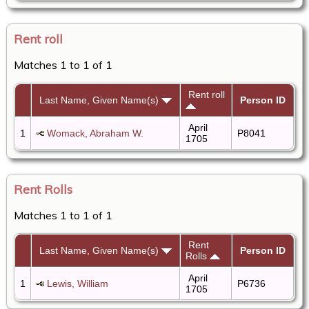
Rent roll
Matches 1 to 1 of 1
Rent roll
Last Name, Given Name(s)
Person ID
April
1
Womack, Abraham W.
P8041
1705
Rent Rolls
Matches 1 to 1 of 1
Rent
Last Name, Given Name(s)
Person ID
Rolls
April
1
Lewis, William
P6736
1705