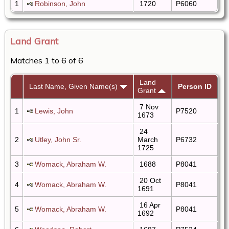
1
Robinson, John
1720
P6060
Land Grant
Matches 1 to 6 of 6
Land
Last Name, Given Name(s)
Person ID
Grant
7 Nov
1
Lewis, John
P7520
1673
24
2
Utley, John Sr.
March
P6732
1725
3
Womack, Abraham W.
1688
P8041
20 Oct
4
Womack, Abraham W.
P8041
1691
16 Apr
5
Womack, Abraham W.
P8041
1692