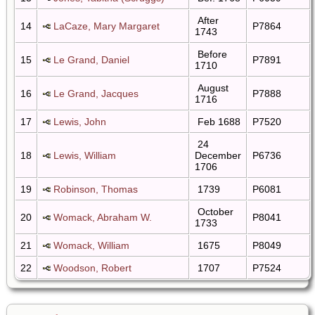
After
14
LaCaze, Mary Margaret
P7864
1743
Before
15
Le Grand, Daniel
P7891
1710
August
16
Le Grand, Jacques
P7888
1716
17
Lewis, John
Feb 1688
P7520
24
18
Lewis, William
December
P6736
1706
19
Robinson, Thomas
1739
P6081
October
20
Womack, Abraham W.
P8041
1733
21
Womack, William
1675
P8049
22
Woodson, Robert
1707
P7524