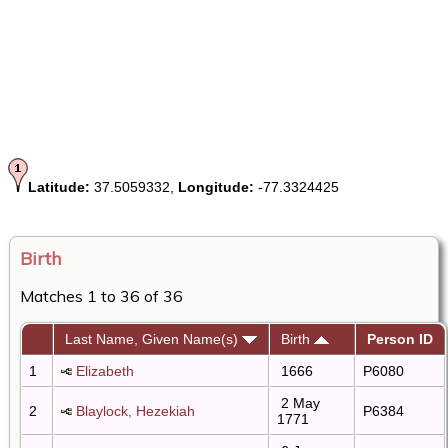
Latitude:
37.5059332,
Longitude:
-77.3324425
Birth
Matches 1 to 36 of 36
Last Name, Given Name(s)
Birth
Person ID
1
Elizabeth
1666
P6080
2 May
2
Blaylock, Hezekiah
P6384
1771