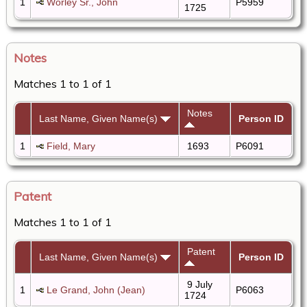
1
Worley Sr., John
P5959
1725
Notes
Matches 1 to 1 of 1
Notes
Last Name, Given Name(s)
Person ID
1
Field, Mary
1693
P6091
Patent
Matches 1 to 1 of 1
Patent
Last Name, Given Name(s)
Person ID
9 July
1
Le Grand, John (Jean)
P6063
1724