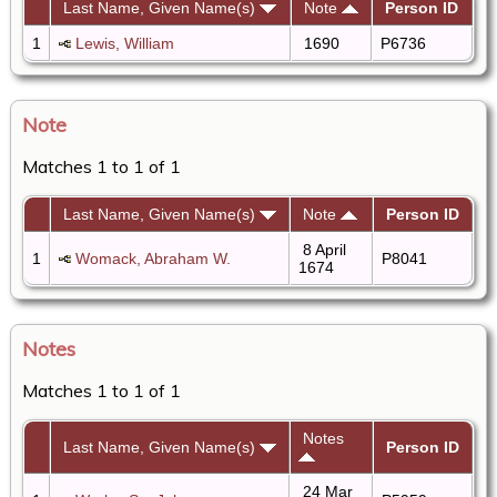
Last Name, Given Name(s)
Note
Person ID
1
Lewis, William
1690
P6736
Note
Matches 1 to 1 of 1
Last Name, Given Name(s)
Note
Person ID
8 April
1
Womack, Abraham W.
P8041
1674
Notes
Matches 1 to 1 of 1
Notes
Last Name, Given Name(s)
Person ID
24 Mar