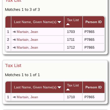
Tax List
Matches 1 to 3 of 3
Tax List
Last Name, Given Name(s)
Person ID
1
Martain, Jean
1703
P7865
2
Martain, Jean
1711
P7865
3
Martain, Jean
1712
P7865
Tax List
Matches 1 to 1 of 1
Tax List
Last Name, Given Name(s)
Person ID
1
Martain, Jean
1710
P7865