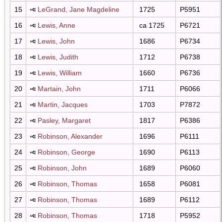
15
LeGrand, Jane Magdeline
1725
P5951
16
Lewis, Anne
ca 1725
P6721
17
Lewis, John
1686
P6734
18
Lewis, Judith
1712
P6738
19
Lewis, William
1660
P6736
20
Martain, John
1711
P6066
21
Martin, Jacques
1703
P7872
22
Pasley, Margaret
1817
P6386
23
Robinson, Alexander
1696
P6111
24
Robinson, George
1690
P6113
25
Robinson, John
1689
P6060
26
Robinson, Thomas
1658
P6081
27
Robinson, Thomas
1689
P6112
28
Robinson, Thomas
1718
P5952