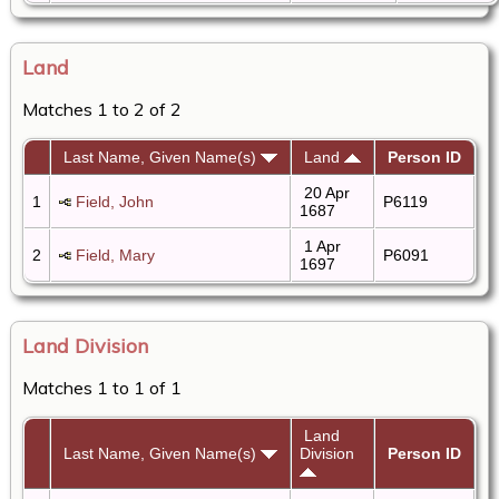
Land
Matches 1 to 2 of 2
Last Name, Given Name(s)
Land
Person ID
20 Apr
1
Field, John
P6119
1687
1 Apr
2
Field, Mary
P6091
1697
Land Division
Matches 1 to 1 of 1
Land
Last Name, Given Name(s)
Division
Person ID