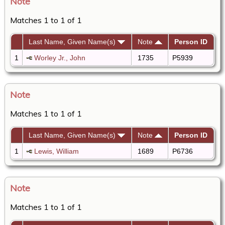
Note
Matches 1 to 1 of 1
Last Name, Given Name(s)
Note
Person ID
1
Worley Jr., John
1735
P5939
Note
Matches 1 to 1 of 1
Last Name, Given Name(s)
Note
Person ID
1
Lewis, William
1689
P6736
Note
Matches 1 to 1 of 1