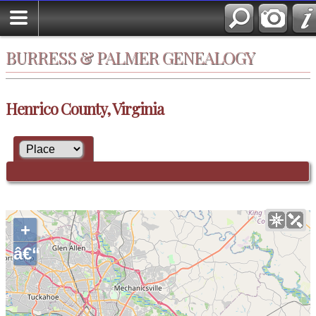
BURRESS & PALMER GENEALOGY
Henrico County, Virginia
+
â€“