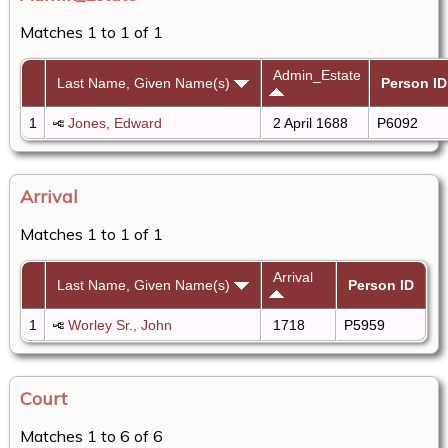
Matches 1 to 1 of 1
Admin_Estate
Last Name, Given Name(s)
Person ID
1
Jones, Edward
2 April 1688
P6092
Arrival
Matches 1 to 1 of 1
Arrival
Last Name, Given Name(s)
Person ID
1
Worley Sr., John
1718
P5959
Court
Matches 1 to 6 of 6