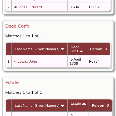
2
Jones, Edward
1694
P6092
Deed Con't
Matches 1 to 1 of 1
Deed
Last Name, Given Name(s)
Person ID
Con't
5 April
1
Lewis, John
P6734
1736
Estate
Matches 1 to 1 of 1
Estate
Last Name, Given Name(s)
Person ID
2