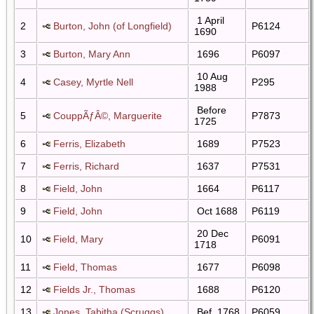
1 April
2
Burton, John (of Longfield)
P6124
1690
3
Burton, Mary Ann
1696
P6097
10 Aug
4
Casey, Myrtle Nell
P295
1988
Before
5
CouppÃƒÂ©, Marguerite
P7873
1725
6
Ferris, Elizabeth
1689
P7523
7
Ferris, Richard
1637
P7531
8
Field, John
1664
P6117
9
Field, John
Oct 1688
P6119
20 Dec
10
Field, Mary
P6091
1718
11
Field, Thomas
1677
P6098
12
Fields Jr., Thomas
1688
P6120
13
Jones, Tabitha (Scruggs)
Bef. 1768
P6059