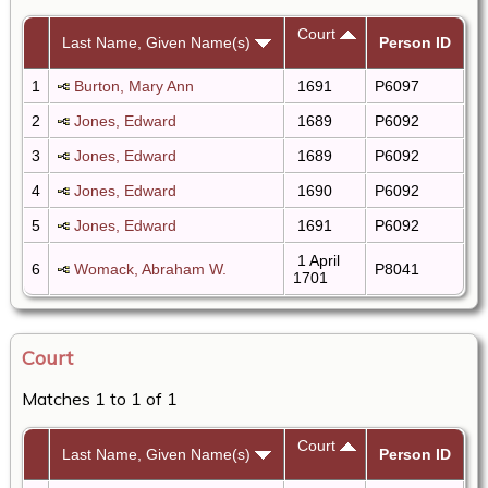
Court
Last Name, Given Name(s)
Person ID
1
Burton, Mary Ann
1691
P6097
2
Jones, Edward
1689
P6092
3
Jones, Edward
1689
P6092
4
Jones, Edward
1690
P6092
5
Jones, Edward
1691
P6092
1 April
6
Womack, Abraham W.
P8041
1701
Court
Matches 1 to 1 of 1
Court
Last Name, Given Name(s)
Person ID