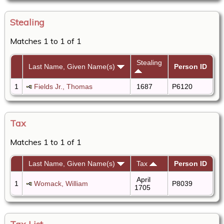
Stealing
Matches 1 to 1 of 1
Stealing
Last Name, Given Name(s)
Person ID
1
Fields Jr., Thomas
1687
P6120
Tax
Matches 1 to 1 of 1
Last Name, Given Name(s)
Tax
Person ID
April
1
Womack, William
P8039
1705