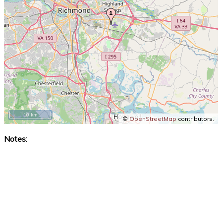
10 km
©
OpenStreetMap
contributors.
Notes: