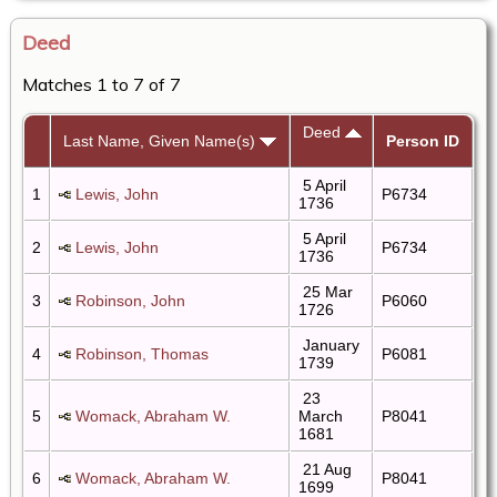
Deed
Matches 1 to 7 of 7
Deed
Last Name, Given Name(s)
Person ID
5 April
1
Lewis, John
P6734
1736
5 April
2
Lewis, John
P6734
1736
25 Mar
3
Robinson, John
P6060
1726
January
4
Robinson, Thomas
P6081
1739
23
5
Womack, Abraham W.
March
P8041
1681
21 Aug
6
Womack, Abraham W.
P8041
1699