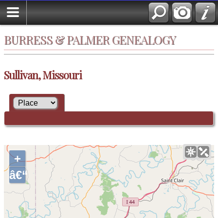
BURRESS & PALMER GENEALOGY
Sullivan, Missouri
+
â€“