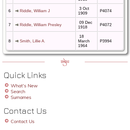
3 Oct
6
Riddle, William J
P4074
1909
09 Dec
7
Riddle, William Presley
P4072
1918
18
8
Smith, Lillie A.
March
P3994
1964
Quick Links
What's New
Search
Surnames
Contact Us
Contact Us