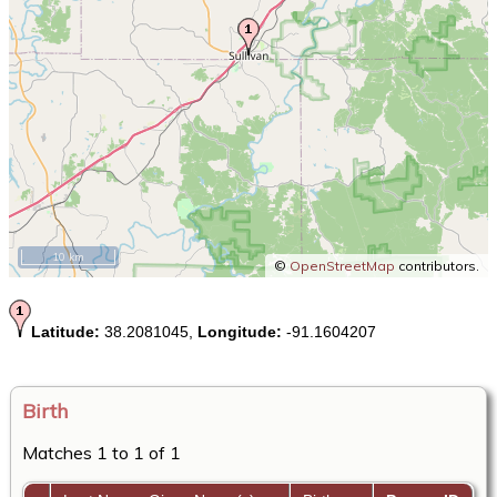
10 km
©
OpenStreetMap
contributors.
Latitude:
38.2081045,
Longitude:
-91.1604207
Birth
Matches 1 to 1 of 1