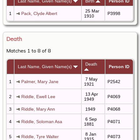
Last Name, Given Name(s)
Birth
Person ID
25 Mar
1
Pack, Clyde Albert
P3998
1910
Death
Matches 1 to 8 of 8
Death
Last Name, Given Name(s)
Person ID
7 May
1
Palmer, Mary Jane
P2542
1921
13 Apr
2
Riddle, Ewell Lee
P4069
1949
3
Riddle, Mary Ann
1949
P4068
6 Sep
4
Riddle, Soloman Asa
P4071
1881
8 Jan
5
Riddle, Tyre Walter
P4073
1915