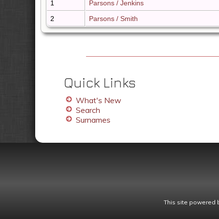
1
Parsons / Jenkins
2
Parsons / Smith
Quick Links
What's New
Search
Surnames
This site powered 