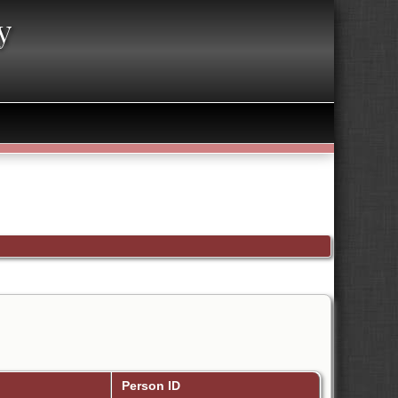
y
Person ID