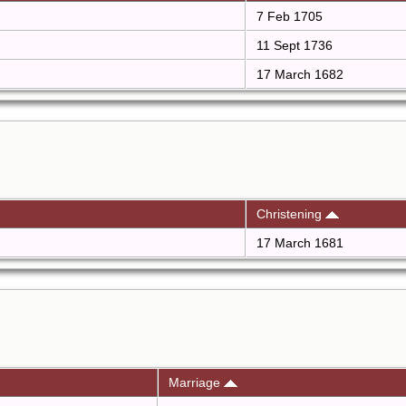
7 Feb 1705
11 Sept 1736
17 March 1682
Christening
17 March 1681
Marriage