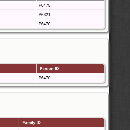
P6475
P6321
P6470
Person ID
P6470
Family ID