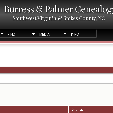
Burress & Palmer Genealog
Southwest Virginia & Stokes County, NC
FIND
MEDIA
INFO
Birth