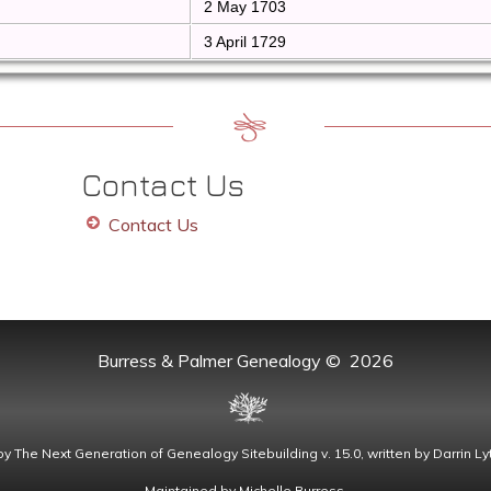
2 May 1703
3 April 1729
Contact Us
Contact Us
Burress & Palmer Genealogy
©
2026
by
The Next Generation of Genealogy Sitebuilding
v. 15.0, written by Darrin 
Maintained by
Michelle Burress
.