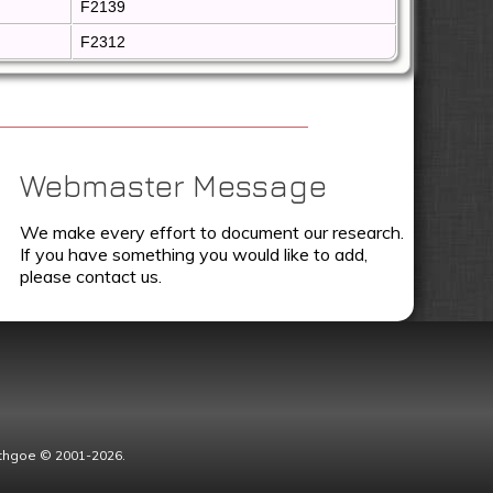
F2139
F2312
Webmaster Message
We make every effort to document our research.
If you have something you would like to add,
please contact us.
Lythgoe © 2001-2026.