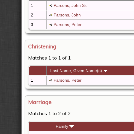
1
Parsons, John Sr.
2
Parsons, John
3
Parsons, Peter
Christening
Matches 1 to 1 of 1
Last Name, Given Name(s)
1
Parsons, Peter
Marriage
Matches 1 to 2 of 2
Family