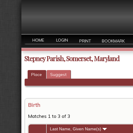
HOME
LOGIN
PRINT
BOOKMARK
Stepney Parish, Somerset, Maryland
Place
Suggest
Birth
Matches 1 to 3 of 3
Last Name, Given Name(s)