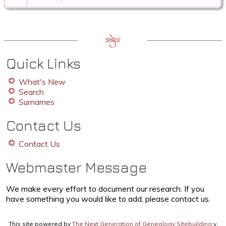
Quick Links
What's New
Search
Surnames
Contact Us
Contact Us
Webmaster Message
We make every effort to document our research. If you
have something you would like to add, please contact us.
This site powered by
The Next Generation of Genealogy Sitebuilding
v.