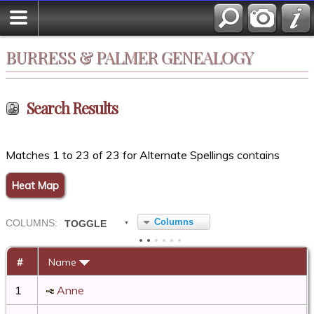
BURRESS & PALMER GENEALOGY
Search Results
Matches 1 to 23 of 23 for Alternate Spellings contains
Heat Map
Columns
COL
UMN
S:
TOGGLE
#
Name
1
Anne