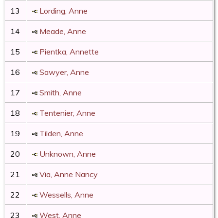
13
Lording, Anne
14
Meade, Anne
15
Pientka, Annette
16
Sawyer, Anne
17
Smith, Anne
18
Tentenier, Anne
19
Tilden, Anne
20
Unknown, Anne
21
Via, Anne Nancy
22
Wessells, Anne
23
West, Anne