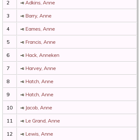
2
Adkins, Anne
3
Barry, Anne
4
Eames, Anne
5
Francis, Anne
6
Hack, Anneken
7
Harvey, Anne
8
Hatch, Anne
9
Hatch, Anne
10
Jacob, Anne
11
Le Grand, Anne
12
Lewis, Anne