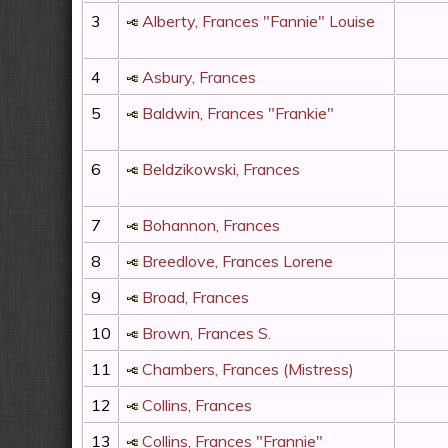
3
Alberty, Frances "Fannie" Louise
4
Asbury, Frances
5
Baldwin, Frances "Frankie"
6
Beldzikowski, Frances
7
Bohannon, Frances
8
Breedlove, Frances Lorene
9
Broad, Frances
10
Brown, Frances S.
11
Chambers, Frances (Mistress)
12
Collins, Frances
13
Collins, Frances "Frannie"