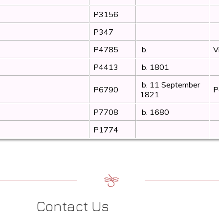
P3156
P347
P4785
b.
V
P4413
b. 1801
b. 11 September
P6790
P
1821
P7708
b. 1680
P1774
Contact Us