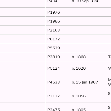
P434
b. 10 Sep 1868
P1976
P1986
P2163
P6172
P5539
P2810
b. 1868
T
P5124
b. 1620
W
M
P4533
b. 15 Jun 1907
W
S
P3137
b. 1856
S
P2475
b. 1805