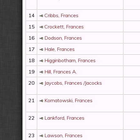
14
Cribbs, Frances
15
Crockett, Frances
16
Dodson, Frances
17
Hale, Frances
18
Higginbotham, Frances
19
Hill, Frances A.
20
Jaycobs, Frances /Jacocks
21
Kornatowski, Frances
22
Lankford, Frances
23
Lawson, Frances