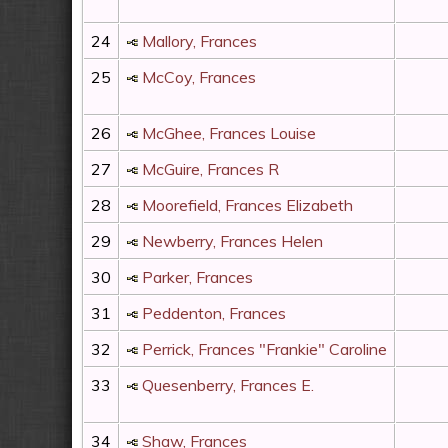
24
Mallory, Frances
25
McCoy, Frances
26
McGhee, Frances Louise
27
McGuire, Frances R
28
Moorefield, Frances Elizabeth
29
Newberry, Frances Helen
30
Parker, Frances
31
Peddenton, Frances
32
Perrick, Frances "Frankie" Caroline
33
Quesenberry, Frances E.
34
Shaw, Frances