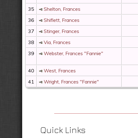
35
Shelton, Frances
36
Shiflett, Frances
37
Stinger, Frances
38
Via, Frances
39
Webster, Frances "Fannie"
40
West, Frances
41
Wright, Frances "Fannie"
Quick Links