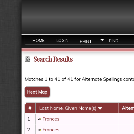
HOME
LOGIN
FIND
PRINT
Search Results
Matches 1 to 41 of 41 for Alternate Spellings cont
Heat Map
#
Last Name, Given Name(s)
Alter
1
Frances
2
Frances