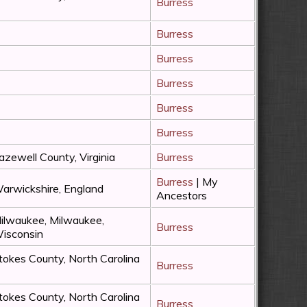
Burress
Burress
Burress
Burress
Burress
Burress
azewell County, Virginia
Burress
Burress
| My
arwickshire, England
Ancestors
ilwaukee, Milwaukee,
Burress
isconsin
tokes County, North Carolina
Burress
tokes County, North Carolina
Burress