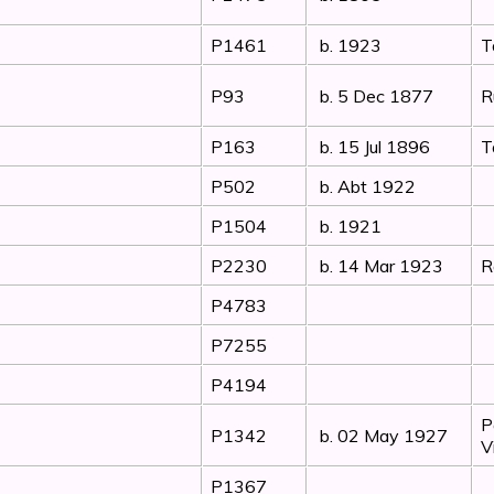
P1461
b. 1923
T
P93
b. 5 Dec 1877
R
P163
b. 15 Jul 1896
T
P502
b. Abt 1922
P1504
b. 1921
P2230
b. 14 Mar 1923
R
P4783
P7255
P4194
P
P1342
b. 02 May 1927
V
P1367