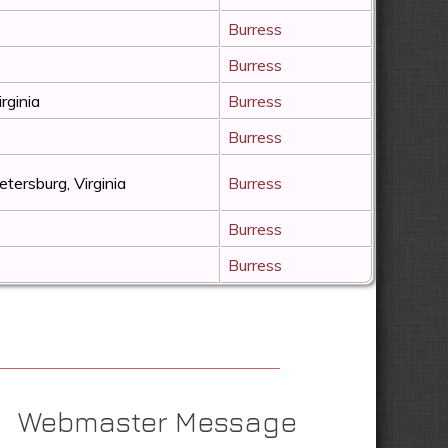
Burress
Burress
irginia
Burress
Burress
etersburg, Virginia
Burress
Burress
Burress
Webmaster Message