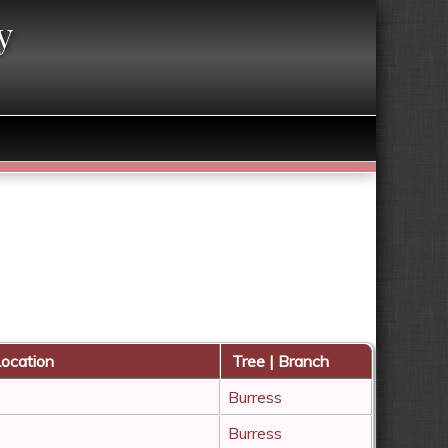
y
ocation
Tree | Branch
Burress
Burress