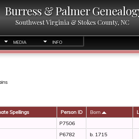
Burress & Palmer Genealog
Southwest Virginia & Stokes County, NC
MEDIA
INFO
ains
nate Spellings
Person ID
Born
L
P7506
P6782
b. 1715