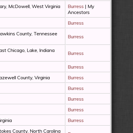
ary, McDowell, West Virginia
Burress
| My
Ancestors
Burress
awkins County, Tennessee
Burress
ast Chicago, Lake, Indiana
Burress
Burress
azewell County, Virginia
Burress
Burress
Burress
Burress
irginia
Burress
tokes County, North Carolina