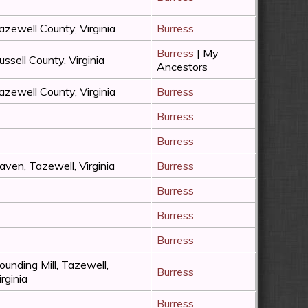
azewell County, Virginia
Burress
Burress
| My
ussell County, Virginia
Ancestors
azewell County, Virginia
Burress
Burress
Burress
aven, Tazewell, Virginia
Burress
Burress
Burress
Burress
ounding Mill, Tazewell,
Burress
irginia
Burress