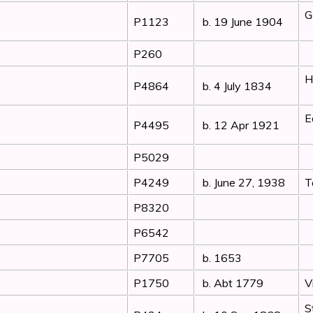
G
P1123
b. 19 June 1904
P260
H
P4864
b. 4 July 1834
E
P4495
b. 12 Apr 1921
P5029
P4249
b. June 27, 1938
T
P8320
P6542
P7705
b. 1653
P1750
b. Abt 1779
V
S