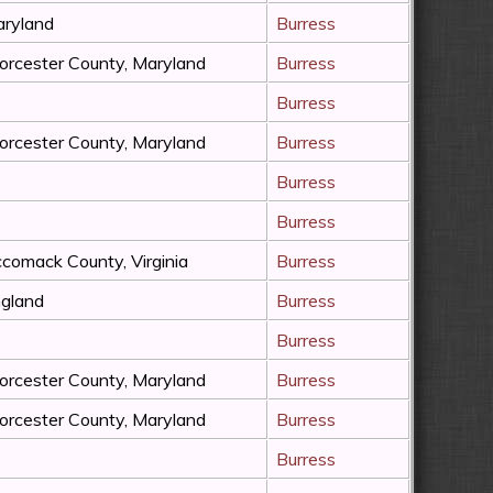
ryland
Burress
rcester County, Maryland
Burress
Burress
rcester County, Maryland
Burress
Burress
Burress
comack County, Virginia
Burress
gland
Burress
Burress
rcester County, Maryland
Burress
rcester County, Maryland
Burress
Burress