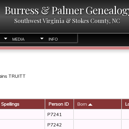
Burress & Palmer Genealog
Southwest Virginia & Stokes County, NC
MEDIA
INFO
tains TRUITT
 Spellings
Person ID
Born
Lo
P7241
P7242