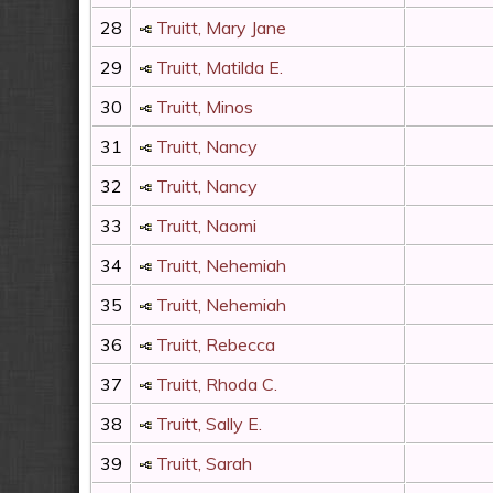
28
Truitt, Mary Jane
29
Truitt, Matilda E.
30
Truitt, Minos
31
Truitt, Nancy
32
Truitt, Nancy
33
Truitt, Naomi
34
Truitt, Nehemiah
35
Truitt, Nehemiah
36
Truitt, Rebecca
37
Truitt, Rhoda C.
38
Truitt, Sally E.
39
Truitt, Sarah