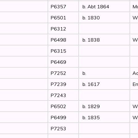
P6357
b. Abt 1864
Ma
P6501
b. 1830
Wo
P6312
P6498
b. 1838
Wo
P6315
P6469
P7252
b.
Ac
P7239
b. 1617
En
P7243
P6502
b. 1829
Wo
P6499
b. 1835
Wo
P7253