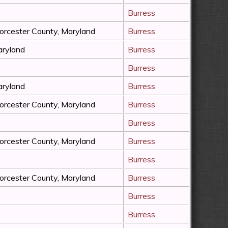
Burress
rcester County, Maryland
Burress
ryland
Burress
Burress
ryland
Burress
rcester County, Maryland
Burress
Burress
rcester County, Maryland
Burress
Burress
rcester County, Maryland
Burress
Burress
Burress