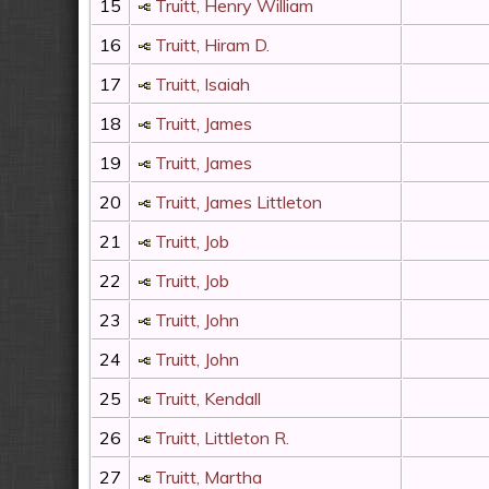
15
Truitt, Henry William
16
Truitt, Hiram D.
17
Truitt, Isaiah
18
Truitt, James
19
Truitt, James
20
Truitt, James Littleton
21
Truitt, Job
22
Truitt, Job
23
Truitt, John
24
Truitt, John
25
Truitt, Kendall
26
Truitt, Littleton R.
27
Truitt, Martha