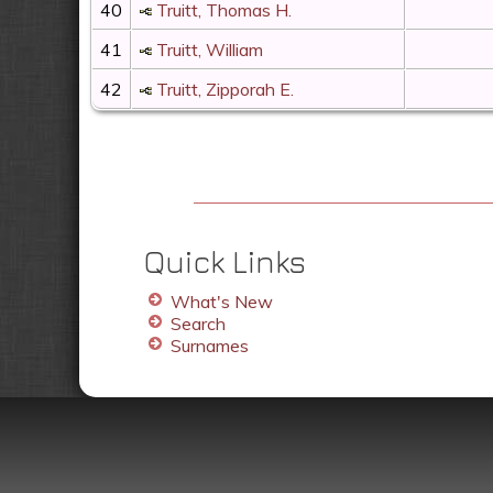
40
Truitt, Thomas H.
41
Truitt, William
42
Truitt, Zipporah E.
Quick Links
What's New
Search
Surnames