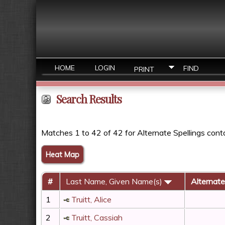
HOME
LOGIN
FIND
PRINT
Search Results
Matches 1 to 42 of 42 for Alternate Spellings con
Heat Map
#
Last Name, Given Name(s)
Alternate
1
Truitt, Alice
2
Truitt, Cassiah