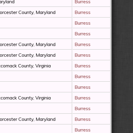
ryland
Burress
rcester County, Maryland
Burress
Burress
Burress
rcester County, Maryland
Burress
rcester County, Maryland
Burress
comack County, Virginia
Burress
Burress
Burress
comack County, Virginia
Burress
Burress
rcester County, Maryland
Burress
Burress