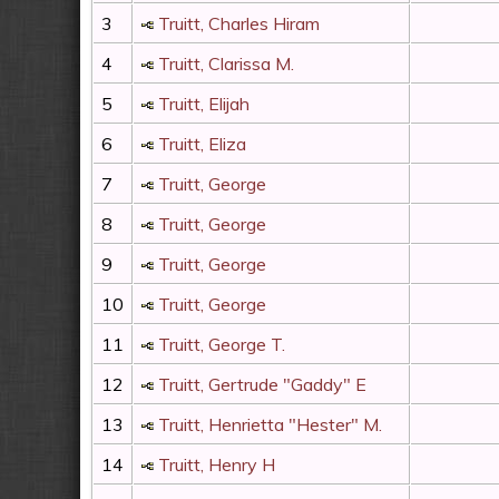
3
Truitt, Charles Hiram
4
Truitt, Clarissa M.
5
Truitt, Elijah
6
Truitt, Eliza
7
Truitt, George
8
Truitt, George
9
Truitt, George
10
Truitt, George
11
Truitt, George T.
12
Truitt, Gertrude "Gaddy" E
13
Truitt, Henrietta "Hester" M.
14
Truitt, Henry H