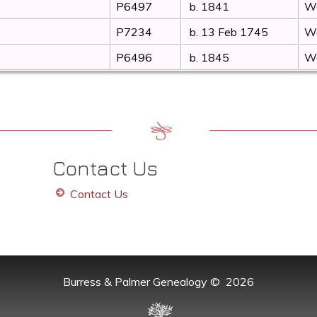
P6497
b. 1841
Wo
P7234
b. 13 Feb 1745
Wo
P6496
b. 1845
Wo
Contact Us
Contact Us
Burress & Palmer Genealogy
©
2026