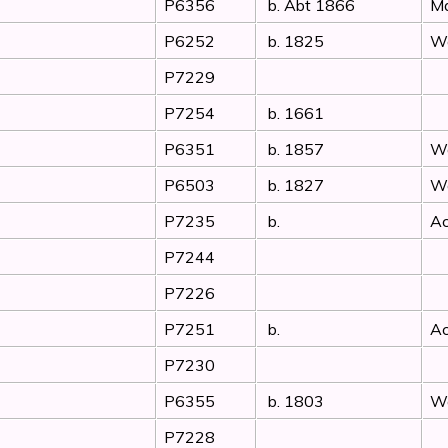
P6356
b. Abt 1866
Ma
P6252
b. 1825
Wo
P7229
P7254
b. 1661
P6351
b. 1857
Wo
P6503
b. 1827
Wo
P7235
b.
Ac
P7244
P7226
P7251
b.
Ac
P7230
P6355
b. 1803
Wo
P7228