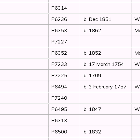
P6314
P6236
b. Dec 1851
Wo
P6353
b. 1862
Ma
P7227
P6352
b. 1852
Ma
P7233
b. 17 March 1754
Wo
P7225
b. 1709
P6494
b. 3 February 1757
Wo
P7240
P6495
b. 1847
Wo
P6313
P6500
b. 1832