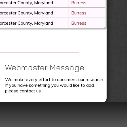
rcester County, Maryland
Burress
rcester County, Maryland
Burress
rcester County, Maryland
Burress
Webmaster Message
We make every effort to document our research.
If you have something you would like to add,
please contact us.