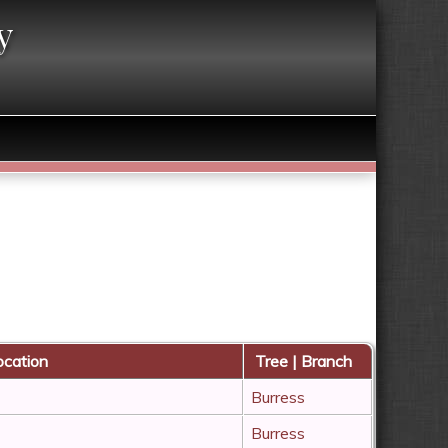
y
cation
Tree | Branch
Burress
Burress