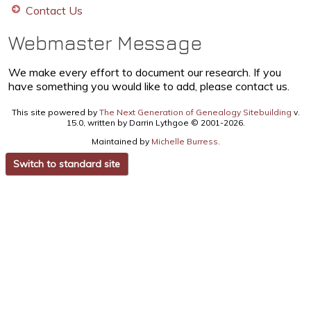
Contact Us
Webmaster Message
We make every effort to document our research. If you
have something you would like to add, please contact us.
This site powered by
The Next Generation of Genealogy Sitebuilding
v.
15.0, written by Darrin Lythgoe © 2001-2026.
Maintained by
Michelle Burress
.
Switch to standard site