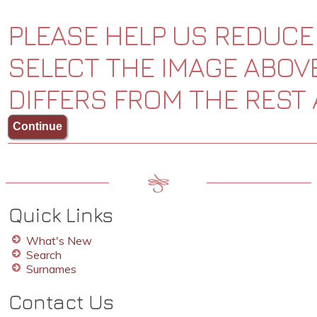
PLEASE HELP US REDUCE
SELECT THE IMAGE ABOV
DIFFERS FROM THE REST 
Quick Links
What's New
Search
Surnames
Contact Us