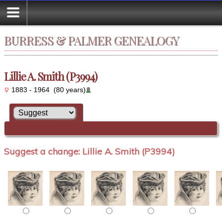
BURRESS & PALMER GENEALOGY
Lillie A. Smith (P3994)
1883 - 1964 (80 years)
Suggest a change: Lillie A. Smith (P3994)