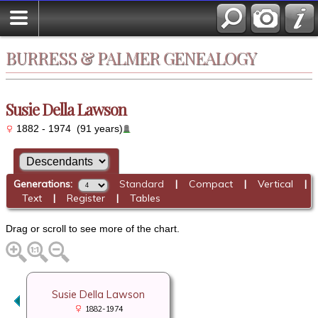
BURRESS & PALMER GENEALOGY
Susie Della Lawson
1882 - 1974 (91 years)
Generations:
Standard
|
Compact
|
Vertical
|
Text
|
Register
|
Tables
Drag or scroll to see more of the chart.
Susie Della Lawson
1882-1974