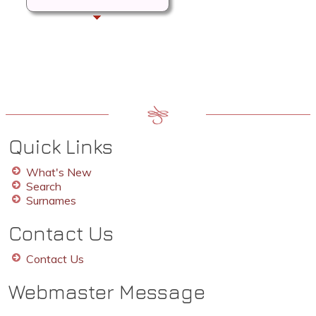
Quick Links
What's New
Search
Surnames
Contact Us
Contact Us
Webmaster Message