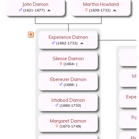
John Damon
Martha Howland
(1621-1677)
(1638-1732)
Experience Damon
(1662-1732)
J
Silence Damon
(1664- )
Ic
Ebenezer Damon
(1666- )
Exper
Ichabod Damon
(1668-1730)
Pat
Margaret Damon
(1670-1749)
Ebe