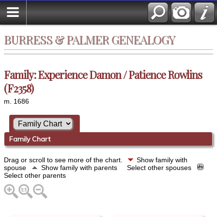
BURRESS & PALMER GENEALOGY
Family: Experience Damon / Patience Rowlins
(F2358)
m. 1686
Family Chart
Drag or scroll to see more of the chart.
Show family with
spouse
Show family with parents
Select other spouses
Select other parents