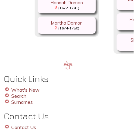
Hannah Damon
(1672-1741)
Ha
Martha Damon
(1674-1750)
Si
Quick Links
What's New
Search
Surnames
Contact Us
Contact Us