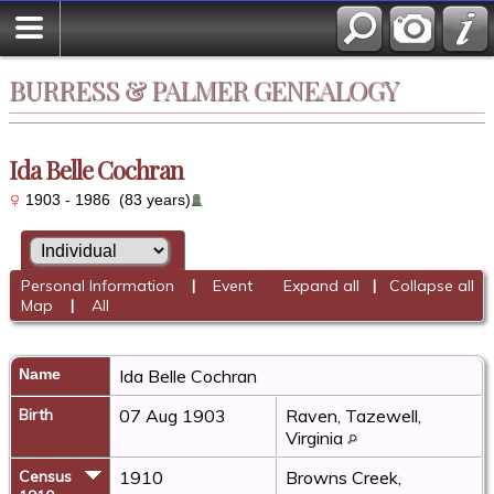
BURRESS & PALMER GENEALOGY
Ida Belle Cochran
1903 - 1986 (83 years)
Personal Information
|
Event
Expand all
|
Collapse all
Map
|
All
Name
Ida Belle
Cochran
Birth
07 Aug 1903
Raven, Tazewell,
Virginia
Census
1910
Browns Creek,