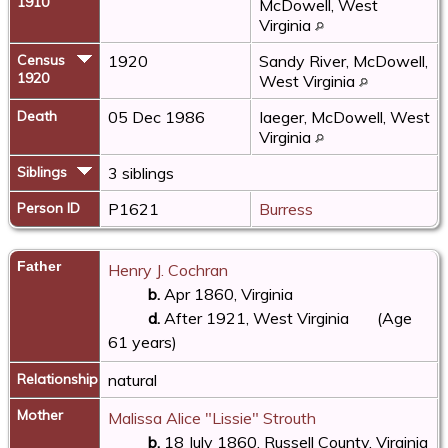
1910
McDowell, West
Virginia
Census
1920
Sandy River, McDowell,
1920
West Virginia
Death
05 Dec 1986
Iaeger, McDowell, West
Virginia
Siblings
3 siblings
Person ID
P1621
Burress
Father
Henry J. Cochran
b.
Apr 1860, Virginia
d.
After 1921, West Virginia
(Age
61 years)
Relationship
natural
Mother
Malissa Alice "Lissie" Strouth
b.
18 July 1860, Russell County, Virginia