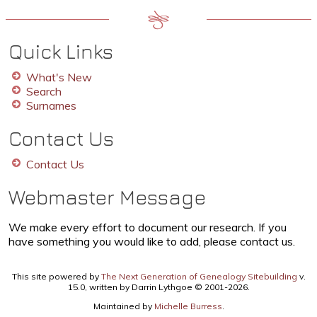
Quick Links
What's New
Search
Surnames
Contact Us
Contact Us
Webmaster Message
We make every effort to document our research. If you
have something you would like to add, please contact us.
This site powered by
The Next Generation of Genealogy Sitebuilding
v.
15.0, written by Darrin Lythgoe © 2001-2026.
Maintained by
Michelle Burress
.