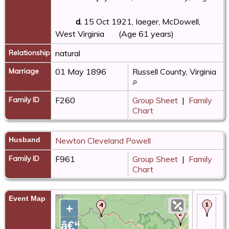
d.
15 Oct 1921, Iaeger, McDowell,
West Virginia
(Age 61 years)
Relationship
natural
Marriage
01 May 1896
Russell County, Virginia
Family ID
F260
Group Sheet
|
Family
Chart
Husband
Newton Cleveland Powell
Family ID
F961
Group Sheet
|
Family
Chart
Event Map
Bir
+
Au
- 
â€“
Ta