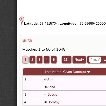
Latitude:
37.4315734,
Longitude:
-78.65689420000
Birth
Matches 1 to 50 of 1048
1
2
3
4
5
...
21»
Next»
Last Name, Given Name(s)
1
Ann
2
Anna
3
Bessie
4
Dorothy