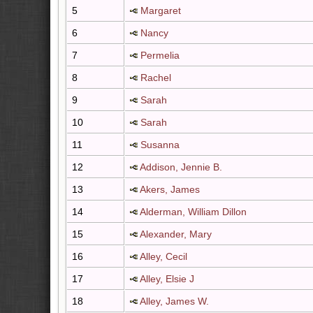
5
Margaret
6
Nancy
7
Permelia
8
Rachel
9
Sarah
10
Sarah
11
Susanna
12
Addison, Jennie B.
13
Akers, James
14
Alderman, William Dillon
15
Alexander, Mary
16
Alley, Cecil
17
Alley, Elsie J
18
Alley, James W.