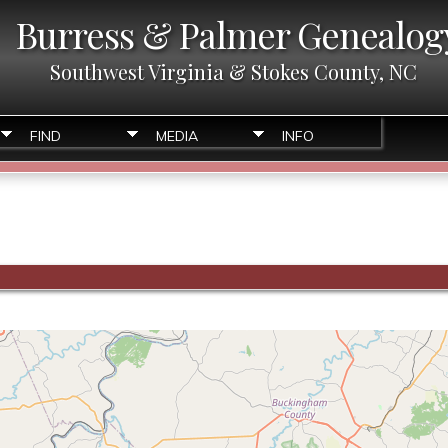
Burress & Palmer Genealog
Southwest Virginia & Stokes County, NC
FIND
MEDIA
INFO