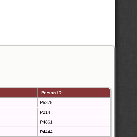
Person ID
P5375
P214
P4861
P4444