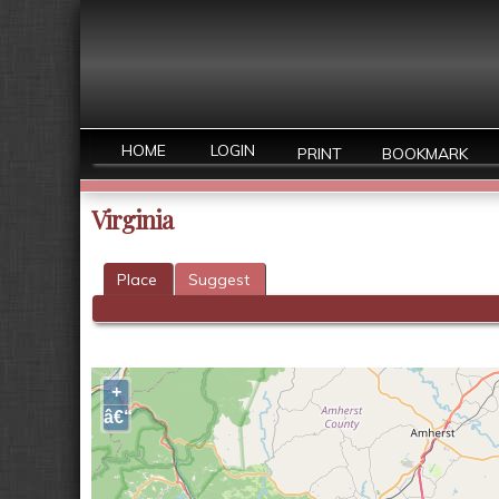
HOME
LOGIN
PRINT
BOOKMARK
Virginia
Place
Suggest
+
â€“