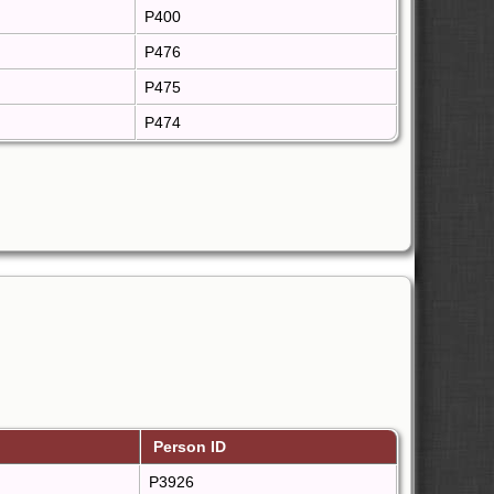
P400
P476
P475
P474
Person ID
P3926