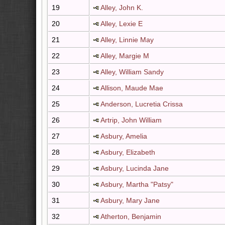
19
Alley, John K.
20
Alley, Lexie E
21
Alley, Linnie May
22
Alley, Margie M
23
Alley, William Sandy
24
Allison, Maude Mae
25
Anderson, Lucretia Crissa
26
Artrip, John William
27
Asbury, Amelia
28
Asbury, Elizabeth
29
Asbury, Lucinda Jane
30
Asbury, Martha "Patsy"
31
Asbury, Mary Jane
32
Atherton, Benjamin