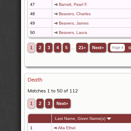
47
Barrett, Pearl F.
48
Beavers, Charles
49
Beavers, James
50
Beavers, Laura
1
2
3
4
5
...
21»
Next»
Death
Matches 1 to 50 of 112
1
2
3
Next»
Last Name, Given Name(s)
1
Alta Ethel