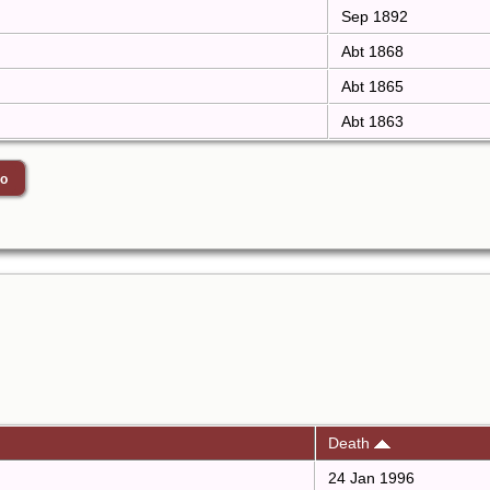
Sep 1892
Abt 1868
Abt 1865
Abt 1863
Death
24 Jan 1996