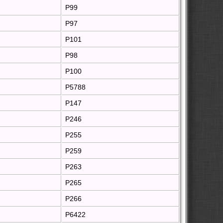
P99
P97
P101
P98
P100
P5788
P147
P246
P255
P259
P263
P265
P266
P6422