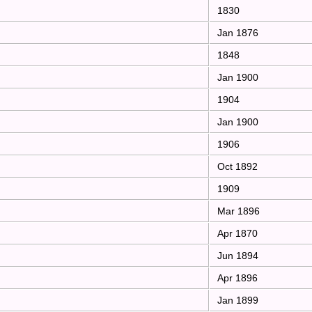
1830
Jan 1876
1848
Jan 1900
1904
Jan 1900
1906
Oct 1892
1909
Mar 1896
Apr 1870
Jun 1894
Apr 1896
Jan 1899