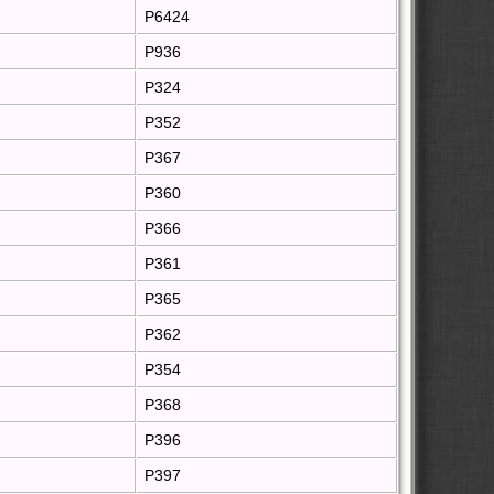
P6424
P936
P324
P352
P367
P360
P366
P361
P365
P362
P354
P368
P396
P397