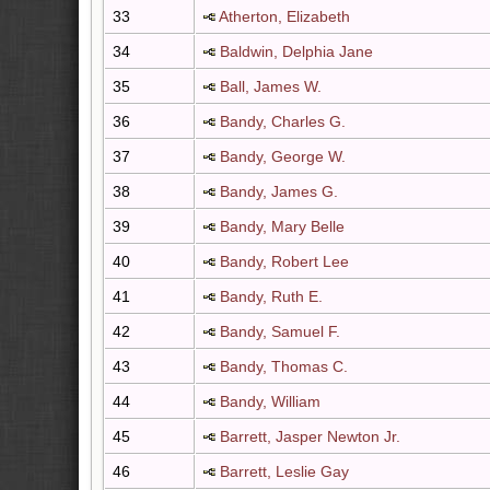
33
Atherton, Elizabeth
34
Baldwin, Delphia Jane
35
Ball, James W.
36
Bandy, Charles G.
37
Bandy, George W.
38
Bandy, James G.
39
Bandy, Mary Belle
40
Bandy, Robert Lee
41
Bandy, Ruth E.
42
Bandy, Samuel F.
43
Bandy, Thomas C.
44
Bandy, William
45
Barrett, Jasper Newton Jr.
46
Barrett, Leslie Gay