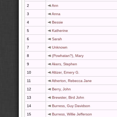
2
Ann
3
Anna
4
Bessie
5
Katherine
6
Sarah
7
Unknown
8
(Powhatan?), Mary
9
Akers, Stephen
10
Altizer, Emery G.
11
Atherton, Rebecca Jane
12
Berry, John
13
Brewster, Bird John
14
Burress, Guy Davidson
15
Burress, Willie Jefferson