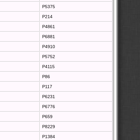
P5375
P214
P4861
P6881
P4910
P5752
P4115
P86
P117
P6231
P6776
P659
P8229
P1384