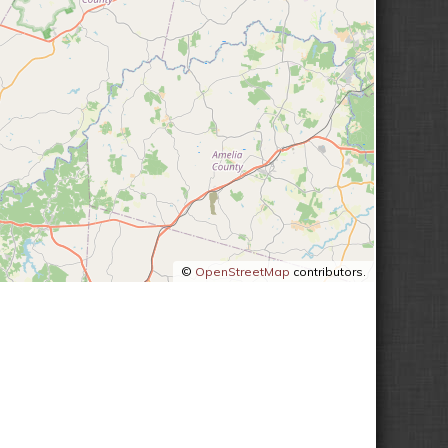
©
OpenStreetMap
contributors.