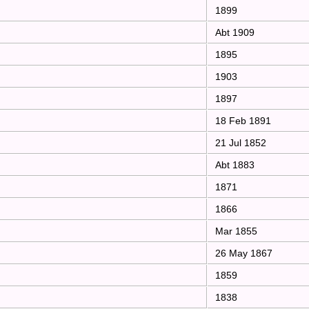
1899
Abt 1909
1895
1903
1897
18 Feb 1891
21 Jul 1852
Abt 1883
1871
1866
Mar 1855
26 May 1867
1859
1838