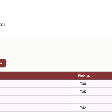
001
Birth
1730
1735
1742