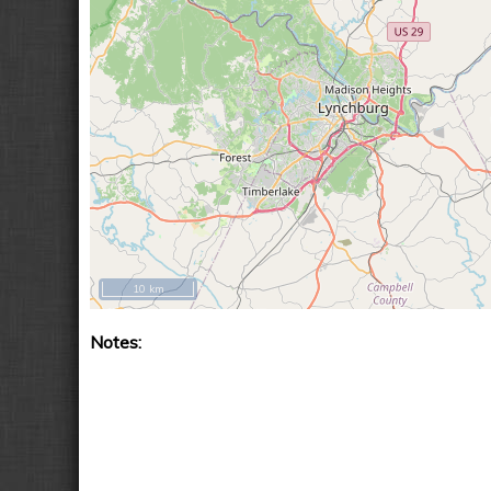
10 km
Notes: