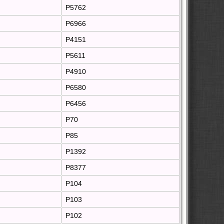
P5762
P6966
P4151
P5611
P4910
P6580
P6456
P70
P85
P1392
P8377
P104
P103
P102