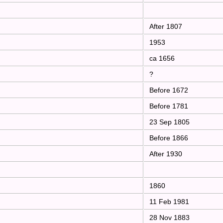
After 1807
1953
ca 1656
?
Before 1672
Before 1781
23 Sep 1805
Before 1866
After 1930
1860
11 Feb 1981
28 Nov 1883