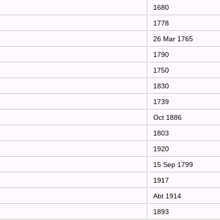
1680
1778
26 Mar 1765
1790
1750
1830
1739
Oct 1886
1803
1920
15 Sep 1799
1917
Abt 1914
1893