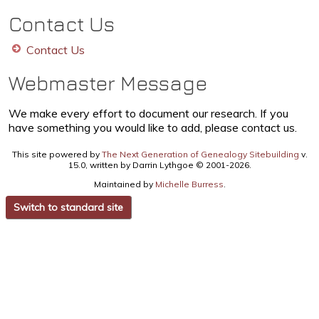
Contact Us
Contact Us
Webmaster Message
We make every effort to document our research. If you
have something you would like to add, please contact us.
This site powered by
The Next Generation of Genealogy Sitebuilding
v.
15.0, written by Darrin Lythgoe © 2001-2026.
Maintained by
Michelle Burress
.
Switch to standard site