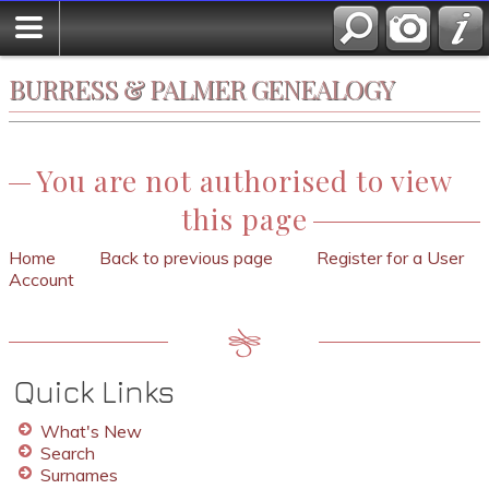
BURRESS & PALMER GENEALOGY
You are not authorised to view
this page
Home
Back to previous page
Register for a User
Account
Quick Links
What's New
Search
Surnames